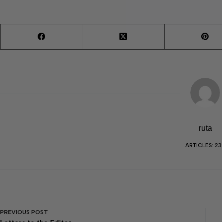
ruta
ARTICLES: 23
PREVIOUS
POST