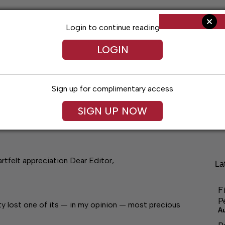
Login to continue reading
LOGIN
Sign up for complimentary access
SIGN UP NOW
ng
Arts & Entertainment
Obituaries
Classifieds
rtfelt appreciation Dear Editor,
La
F
P
ty lost one of its — in my opinion — most precious
A