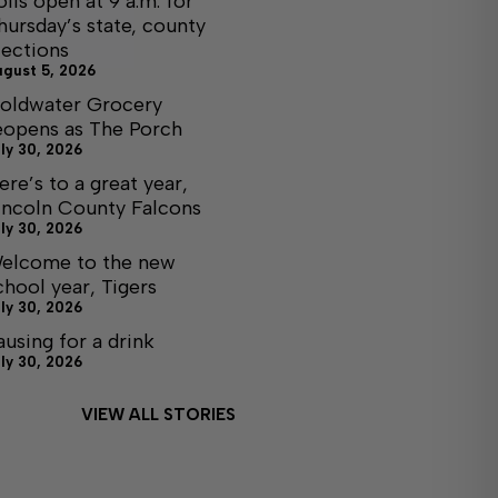
olls open at 9 a.m. for
hursday’s state, county
lections
ugust 5, 2026
oldwater Grocery
eopens as The Porch
ly 30, 2026
ere’s to a great year,
incoln County Falcons
ly 30, 2026
elcome to the new
chool year, Tigers
ly 30, 2026
ausing for a drink
ly 30, 2026
VIEW ALL STORIES