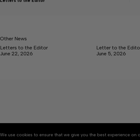
Letters to the Editor
Other News
Letters to the Editor
Letter to the Edito
June 22, 2026
June 5, 2026
We use cookies to ensure that we give you the best experience on o
About
Accessibility
Communit