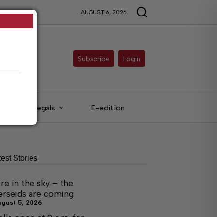
AUGUST 6, 2026
Subscribe
Login
Legals
E-edition
test Stories
ire in the sky – the
erseids are coming
ugust 5, 2026