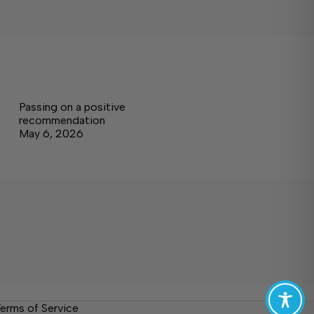
Passing on a positive
recommendation
May 6, 2026
erms of Service