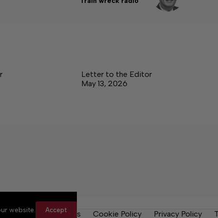
Train wreck radio
r
Letter to the Editor
May 13, 2026
ur website.
Accept
y Rules
Contact Us
Cookie Policy
Privacy Policy
T