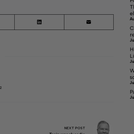
P
T
e
A
C
r
Ju
H
L
Ju
W
s
Ju
2
P
Ju
NEXT
POST