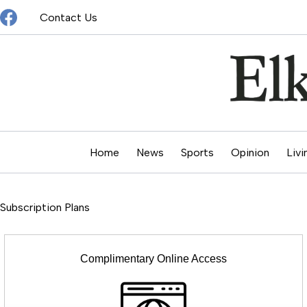
Skip
Contact Us
to
content
Home
News
Sports
Opinion
Livi
Subscription Plans
Complimentary Online Access