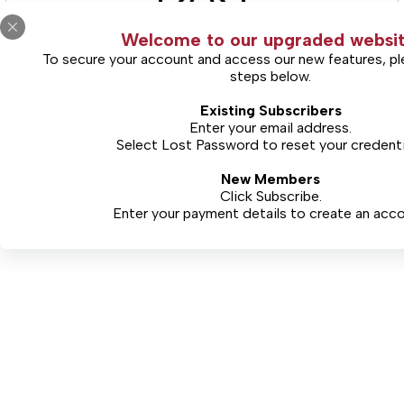
Welcome to our upgraded websit
To secure your account and access our new features, pl
steps below.
(Includes Limited Views)
Existing Subscribers
Free Limited Access
Enter your email address.
Select
Lost Password
to reset your credenti
New Members
CONTINUE
Click Subscribe.
Enter your payment details to create an acco