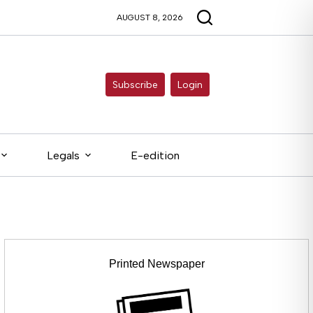
AUGUST 8, 2026
Subscribe
Login
Legals
E-edition
Printed Newspaper