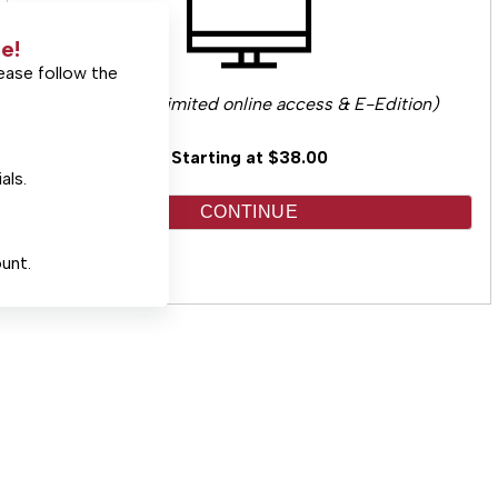
e!
ease follow the
(Includes unlimited online access & E-Edition)
Starting at $38.00
als.
CONTINUE
unt.