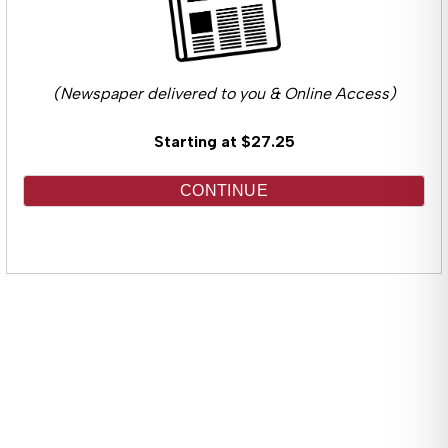
(Newspaper delivered to you & Online Access)
Starting at $27.25
CONTINUE