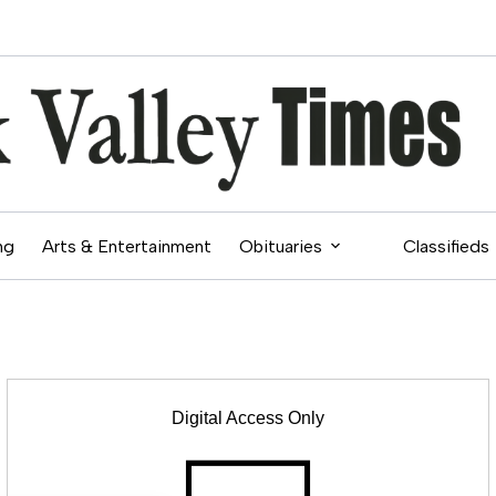
ng
Arts & Entertainment
Obituaries
Classifieds
Digital Access Only