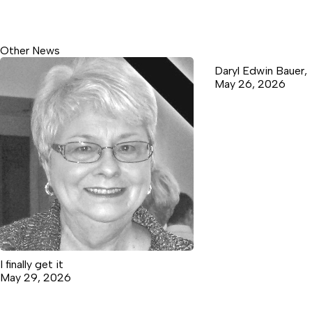
Other News
Daryl Edwin Bauer,
May 26, 2026
I finally get it
May 29, 2026