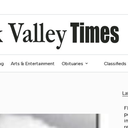
ng
Arts & Entertainment
Obituaries
Classifieds
La
F
p
i
r