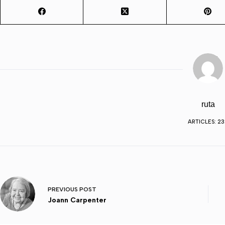
ruta
ARTICLES: 23
PREVIOUS
POST
Joann Carpenter