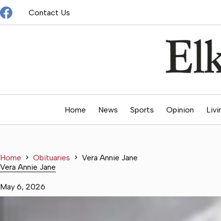
Skip
Contact Us
to
content
Home
News
Sports
Opinion
Livi
Home
Obituaries
Vera Annie Jane
Vera Annie Jane
May 6, 2026