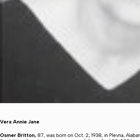
Vera Annie Jane
Osmer Britton,
87, was born on Oct. 2, 1938, in Plevna, Alab