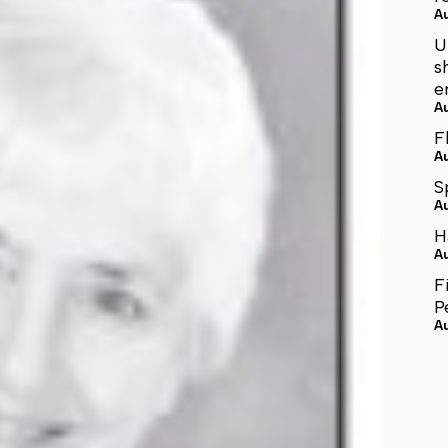
A
U
s
e
A
F
A
S
A
H
A
F
P
A