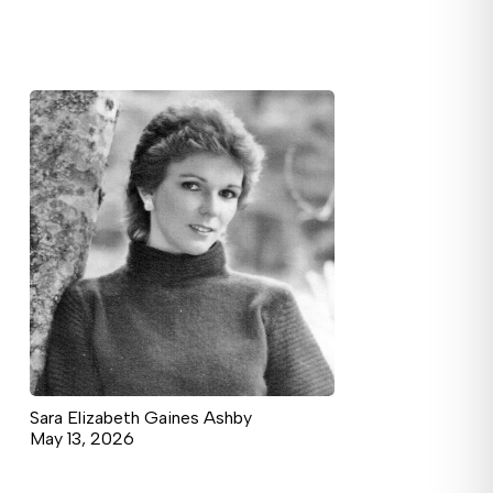
Sara Elizabeth Gaines Ashby
May 13, 2026