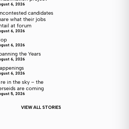
ugust 6, 2026
ncontested candidates
hare what their jobs
ntail at forum
ugust 6, 2026
lop
ugust 6, 2026
panning the Years
ugust 6, 2026
appenings
ugust 6, 2026
ire in the sky – the
erseids are coming
ugust 5, 2026
VIEW ALL STORIES