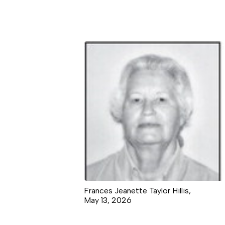
Frances Jeanette Taylor Hillis,
May 13, 2026