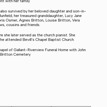
t with her family.
s also survived by her beloved daughter and son-in-
Bunfield; her treasured granddaughter, Lucy Jane
Doris Osmer, Agnes Britton, Louise Britton, Vera
s, cousins and friends.
 she later served as the church pianist. She
 she attended Bevill’s Chapel Baptist Church.
chapel of Gallant-Riverview Funeral Home with John
n Britton Cemetery.