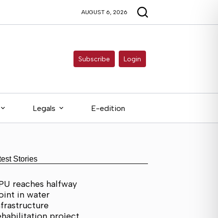
AUGUST 6, 2026
Subscribe
Login
Legals
E-edition
test Stories
PU reaches halfway
oint in water
nfrastructure
ehabilitation project