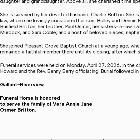
daughter and granddaughter. Above all, she cherished time spen
She is survived by her devoted husband, Charlie Britton. She i
law, whom she lovingly considered her son, Holley and Dennis 
Bunfield Britton; her brother, Paul Osmer; her sisters-in-law: 
Murdock, and Sara Coble; and a host of beloved nieces, nephew
She joined Pleasant Grove Baptist Church at a young age, where
remained a faithful member there until its closing, after which
Funeral services were held on Monday, April 27, 2026, in the 
Howard and the Rev. Benny Berry officiating. Burial followed i
Gallant-Riverview
Funeral Home is honored
to serve the family of Vera Annie Jane
Osmer Britton.