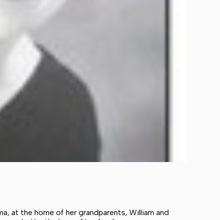
ama, at the home of her grandparents, William and