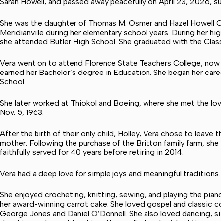
Sarah Howell, and passed away peacefully on April 23, 2026, su
She was the daughter of Thomas M. Osmer and Hazel Howell Os
Meridianville during her elementary school years. During her hi
she attended Butler High School. She graduated with the Class 
Vera went on to attend Florence State Teachers College, now 
earned her Bachelor’s degree in Education. She began her car
School.
She later worked at Thiokol and Boeing, where she met the love 
Nov. 5, 1963.
After the birth of their only child, Holley, Vera chose to le
mother. Following the purchase of the Britton family farm, she
faithfully served for 40 years before retiring in 2014.
Vera had a deep love for simple joys and meaningful traditions.
She enjoyed crocheting, knitting, sewing, and playing the pian
her award-winning carrot cake. She loved gospel and classic co
George Jones and Daniel O’Donnell. She also loved dancing, sit