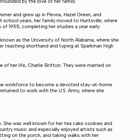
rrounded by the love of her family.
mer and grew up in Plevna, Hazel Green, and
gh school years, her family moved to Huntsville, where
of 1955, completing her studies a year early.
known as the University of North Alabama, where she
eer teaching shorthand and typing at Sparkman High
of her life, Charlie Britton. They were married on
ave the workforce to become a devoted stay-at-home
 returned to work with the U.S. Army, where she
o. She was well known for her tea cake cookies and
untry music and especially enjoyed artists such as
ting on the porch, and taking walks with her