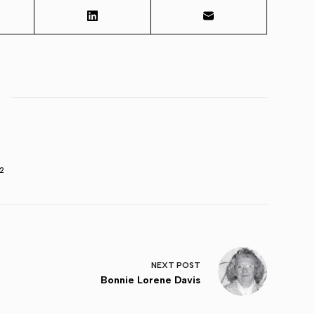
2
NEXT
POST
Bonnie Lorene Davis