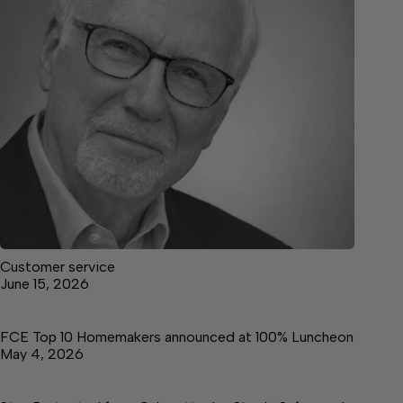
Customer service
June 15, 2026
FCE Top 10 Homemakers announced at 100% Luncheon
May 4, 2026