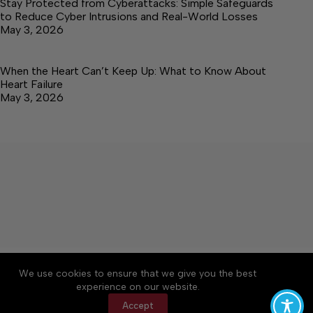
Stay Protected from Cyberattacks: Simple Safeguards
to Reduce Cyber Intrusions and Real-World Losses
May 3, 2026
When the Heart Can’t Keep Up: What to Know About
Heart Failure
May 3, 2026
About
Accessibility
Community Rules
We use cookies to ensure that we give you the best
Contact Us
Cookie Policy
Privacy Policy
experience on our website.
Terms of Service
Accept
Copyright © 2026 Elk Valley Times, a Lakeway