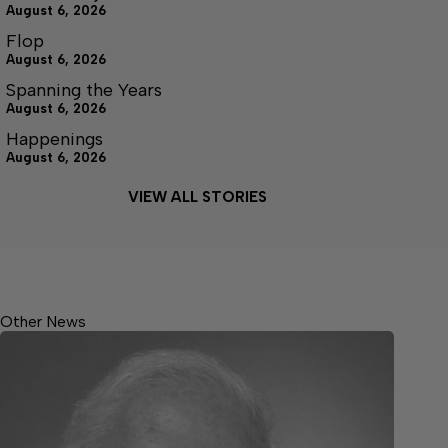
August 6, 2026
Flop
August 6, 2026
Spanning the Years
August 6, 2026
Happenings
August 6, 2026
VIEW ALL STORIES
Other News