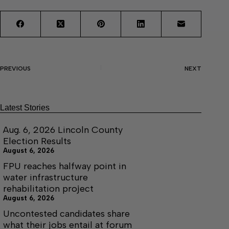
PREVIOUS
NEXT
Latest Stories
Aug. 6, 2026 Lincoln County
Election Results
August 6, 2026
FPU reaches halfway point in
water infrastructure
rehabilitation project
August 6, 2026
Uncontested candidates share
what their jobs entail at forum