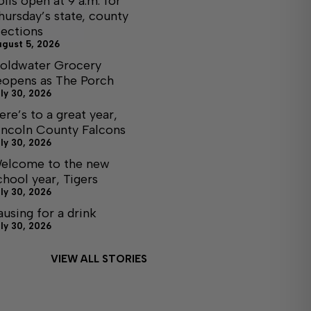
olls open at 9 a.m. for
hursday’s state, county
lections
ugust 5, 2026
oldwater Grocery
eopens as The Porch
ly 30, 2026
ere’s to a great year,
incoln County Falcons
ly 30, 2026
elcome to the new
chool year, Tigers
ly 30, 2026
ausing for a drink
ly 30, 2026
VIEW ALL STORIES