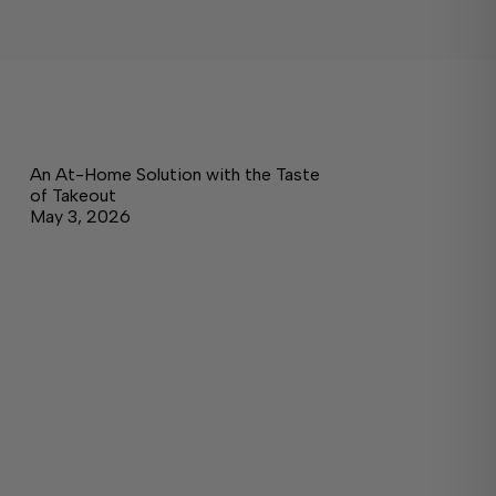
An At-Home Solution with the Taste
of Takeout
May 3, 2026