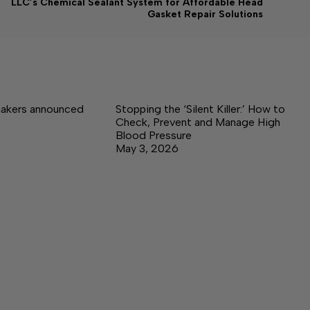
LLC’s Chemical Sealant System for Affordable Head
Gasket Repair Solutions
akers announced
Stopping the ‘Silent Killer:’ How to
Check, Prevent and Manage High
Blood Pressure
May 3, 2026