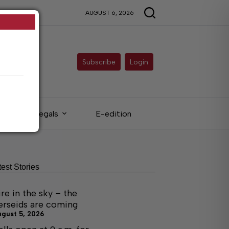
AUGUST 6, 2026
Subscribe
Login
Legals
E-edition
test Stories
ire in the sky – the
erseids are coming
ugust 5, 2026