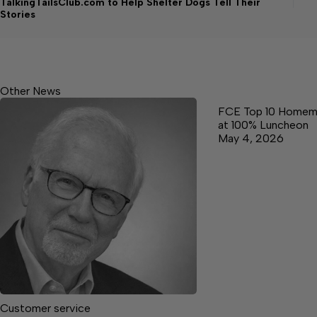
TalkingTailsClub.com to Help Shelter Dogs Tell Their
Stories
Other News
FCE Top 10 Homem
at 100% Luncheon
May 4, 2026
Customer service