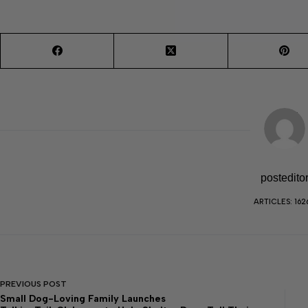
postedito
ARTICLES: 162
PREVIOUS
POST
Small Dog-Loving Family Launches