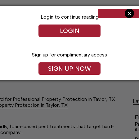
Login to continue reading
LOGIN
Sign up for complimentary access
SIGN UP NOW
ng
Arts & Entertainment
Obituaries
Classifieds
 for Professional Property Protection in Taylor, TX
La
perty Protection in Taylor, TX
F
P
endly, foam-based pest treatments that target hard-
A
he company…