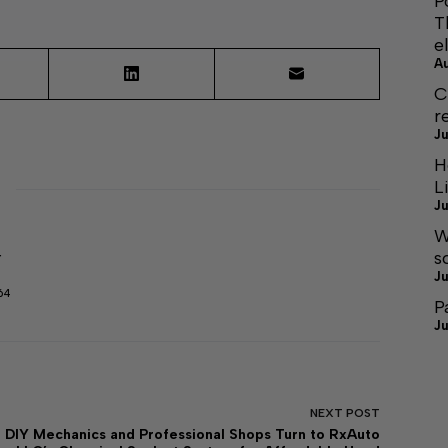
P
T
e
A
C
r
Ju
H
L
Ju
W
s
r
Ju
64
P
Ju
NEXT
POST
DIY Mechanics and Professional Shops Turn to RxAuto