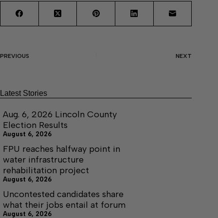
PREVIOUS
NEXT
Latest Stories
Aug. 6, 2026 Lincoln County
Election Results
August 6, 2026
FPU reaches halfway point in
water infrastructure
rehabilitation project
August 6, 2026
Uncontested candidates share
what their jobs entail at forum
August 6, 2026