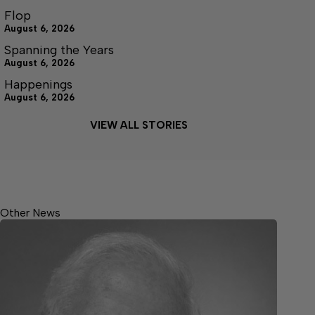
Flop
August 6, 2026
Spanning the Years
August 6, 2026
Happenings
August 6, 2026
VIEW ALL STORIES
Other News