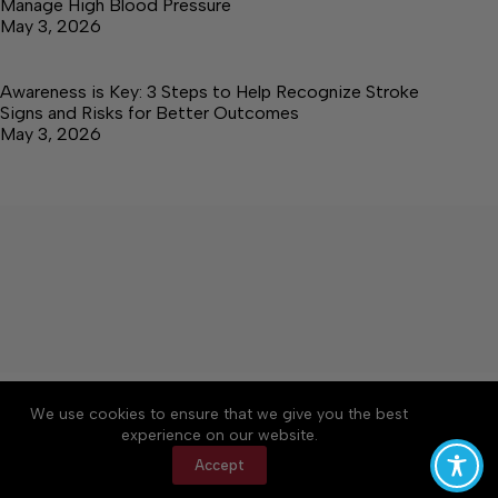
Manage High Blood Pressure
May 3, 2026
Awareness is Key: 3 Steps to Help Recognize Stroke
Signs and Risks for Better Outcomes
May 3, 2026
About
Accessibility
Community Rules
We use cookies to ensure that we give you the best
Contact Us
Cookie Policy
Privacy Policy
experience on our website.
Terms of Service
Accept
Copyright © 2026 Elk Valley Times, a Lakeway
Publishers Newspaper. All rights reserved.