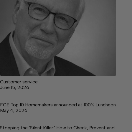
Customer service
June 15, 2026
FCE Top 10 Homemakers announced at 100% Luncheon
May 4, 2026
Stopping the ‘Silent Killer:’ How to Check, Prevent and