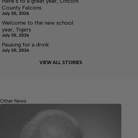
Here’s to a great year, Lincoln
County Falcons
July 30, 2026
Welcome to the new school
year, Tigers
July 30, 2026
Pausing for a drink
July 30, 2026
VIEW ALL STORIES
Other News