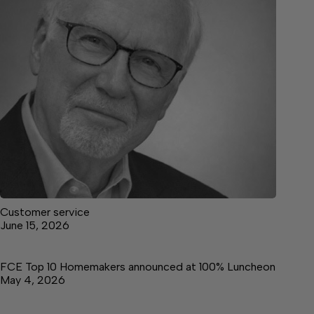
Customer service
June 15, 2026
FCE Top 10 Homemakers announced at 100% Luncheon
May 4, 2026