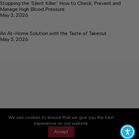
Stopping the ‘Silent Killer:’ How to Check, Prevent and
Manage High Blood Pressure
May 3, 2026
An At-Home Solution with the Taste of Takeout
May 3, 2026
About
Accessibility
Community Rules
We use cookies to ensure that we give you the best
Contact Us
Cookie Policy
Privacy Policy
experience on our website.
Terms of Service
Accept
Copyright © 2026 Elk Valley Times, a Lakeway