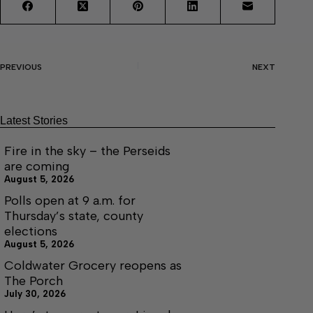
PREVIOUS
NEXT
Latest Stories
Fire in the sky – the Perseids
are coming
August 5, 2026
Polls open at 9 a.m. for
Thursday’s state, county
elections
August 5, 2026
Coldwater Grocery reopens as
The Porch
July 30, 2026