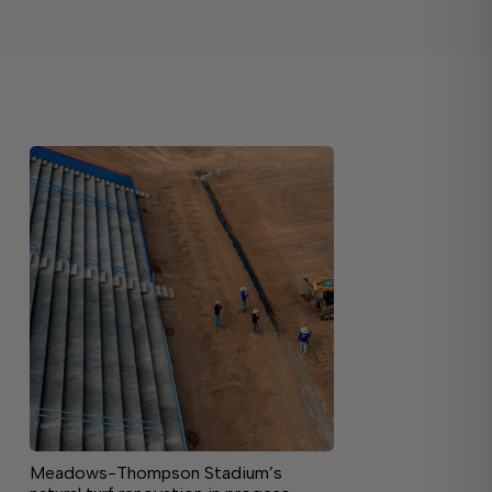
Meadows-Thompson Stadium’s