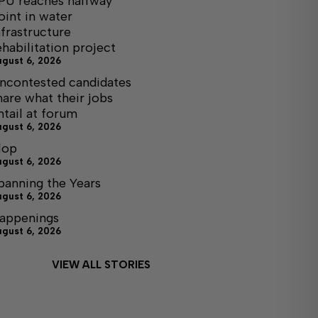
PU reaches halfway
oint in water
nfrastructure
ehabilitation project
ugust 6, 2026
ncontested candidates
hare what their jobs
ntail at forum
ugust 6, 2026
lop
ugust 6, 2026
panning the Years
ugust 6, 2026
appenings
ugust 6, 2026
VIEW ALL STORIES