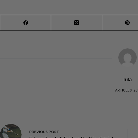
ruta
ARTICLES: 23
PREVIOUS
POST