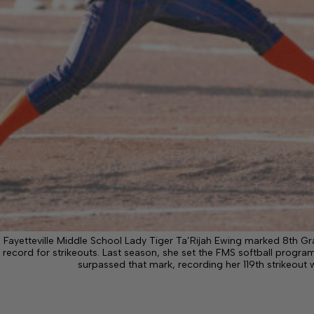
Fayetteville Middle School Lady Tiger Ta’Rijah Ewing marked 8th Gr
record for strikeouts. Last season, she set the FMS softball program
surpassed that mark, recording her 119th strikeout 