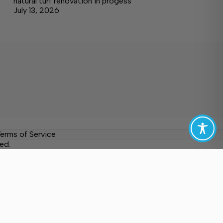
natural turf renovation in progess
July 13, 2026
erms of Service
ed.