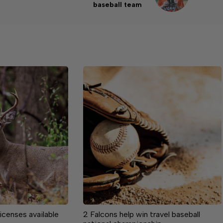
baseball team
licenses available
2 Falcons help win travel baseball