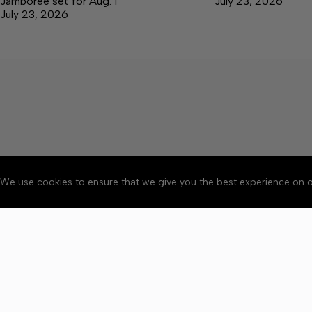
Jamboree set for Aug. 1
July 23, 2026
July 23, 2026
We use cookies to ensure that we give you the best experience on o
About
Accessibility
Communit
Copyright © 2026 Elk V