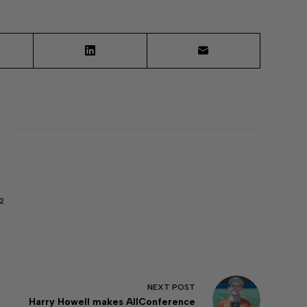
2
NEXT
POST
Harry Howell makes AllConference