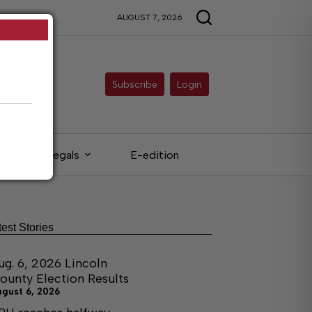
AUGUST 7, 2026
Subscribe
Login
Legals
E-edition
test Stories
ug. 6, 2026 Lincoln
ounty Election Results
ugust 6, 2026