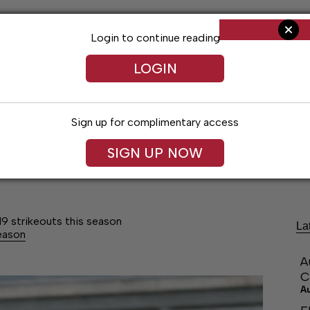
Login to continue reading
LOGIN
Sign up for complimentary access
SIGN UP NOW
ng
Arts & Entertainment
Obituaries
Classifieds
19 strikeouts this season
La
season
A
C
A