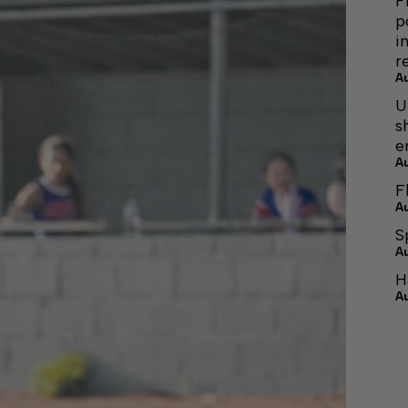
F
p
i
r
A
U
s
e
A
F
A
S
A
H
A