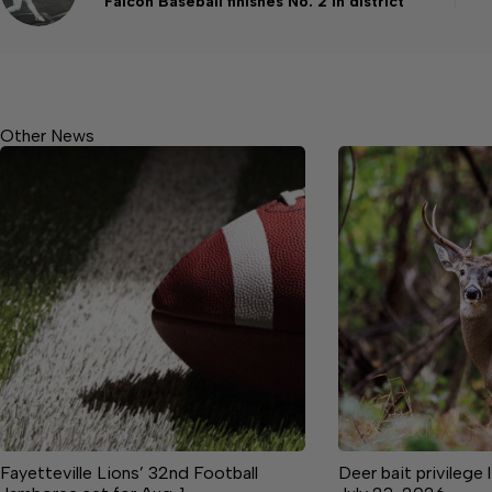
Falcon Baseball finishes No. 2 in district
Other News
Fayetteville Lions’ 32nd Football
Deer bait privilege 