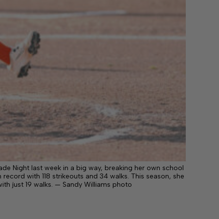
ade Night last week in a big way, breaking her own school
 record with 118 strikeouts and 34 walks. This season, she
with just 19 walks. — Sandy Williams photo