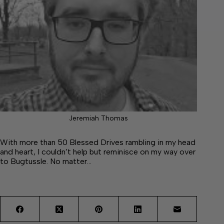
Jeremiah Thomas
With more than 50 Blessed Drives rambling in my head
and heart, I couldn’t help but reminisce on my way over
to Bugtussle. No matter…