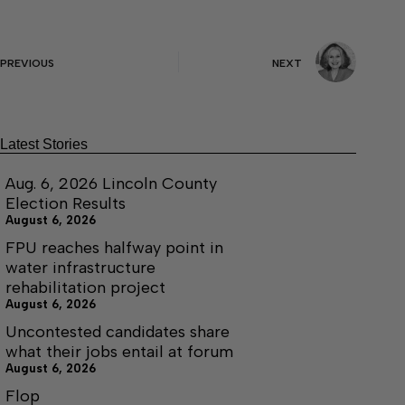
PREVIOUS
NEXT
Latest Stories
Aug. 6, 2026 Lincoln County
Election Results
August 6, 2026
FPU reaches halfway point in
water infrastructure
rehabilitation project
August 6, 2026
Uncontested candidates share
what their jobs entail at forum
August 6, 2026
Flop