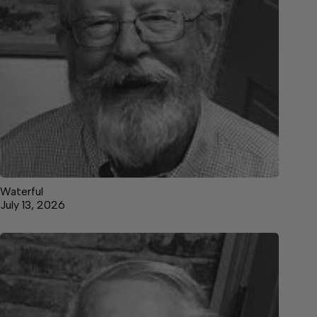
Waterful
July 13, 2026