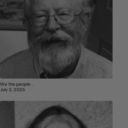
We the people …
July 3, 2026