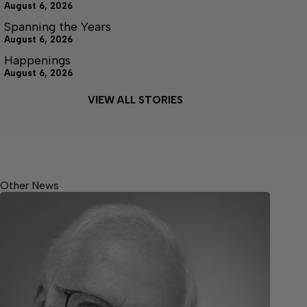
August 6, 2026
Spanning the Years
August 6, 2026
Happenings
August 6, 2026
VIEW ALL STORIES
Other News