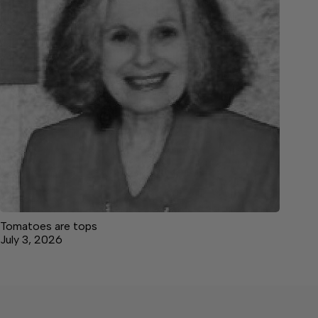
Tomatoes are tops
July 3, 2026