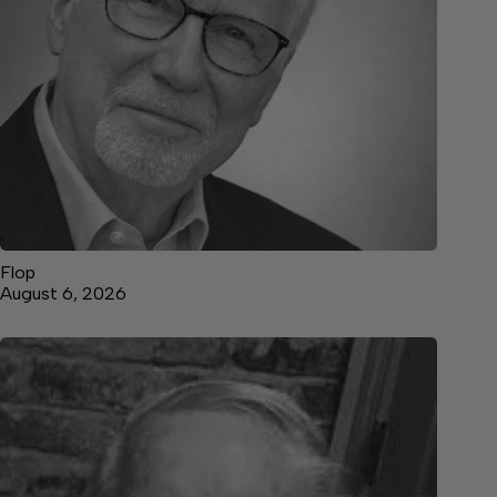
Flop
August 6, 2026