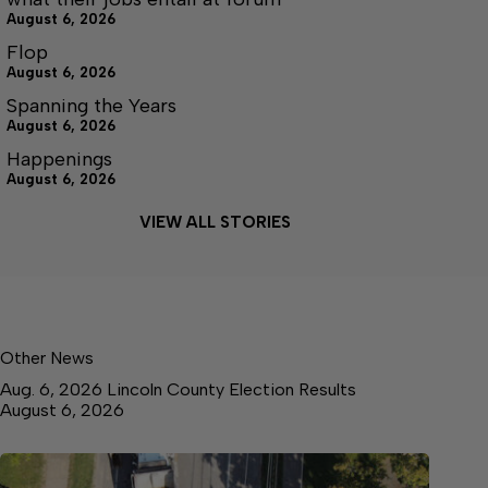
August 6, 2026
Flop
August 6, 2026
Spanning the Years
August 6, 2026
Happenings
August 6, 2026
VIEW ALL STORIES
Other News
Aug. 6, 2026 Lincoln County Election Results
August 6, 2026