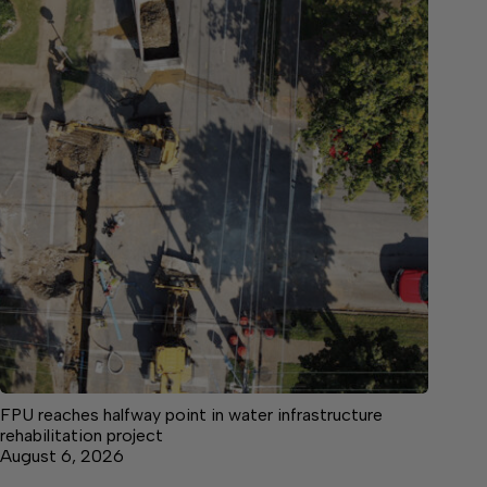
FPU reaches halfway point in water infrastructure
rehabilitation project
August 6, 2026