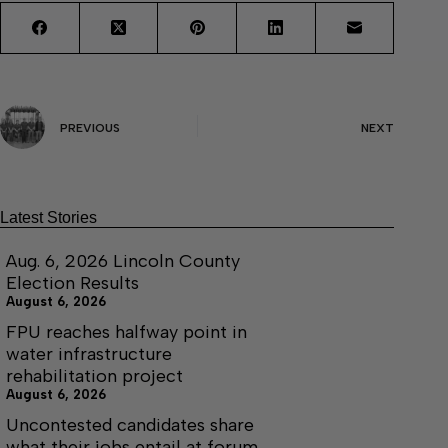
PREVIOUS
NEXT
Latest Stories
Aug. 6, 2026 Lincoln County
Election Results
August 6, 2026
FPU reaches halfway point in
water infrastructure
rehabilitation project
August 6, 2026
Uncontested candidates share
what their jobs entail at forum