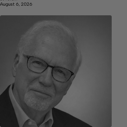
August 6, 2026