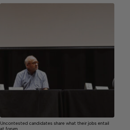
Uncontested candidates share what their jobs entail
at forum