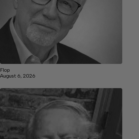
Flop
August 6, 2026