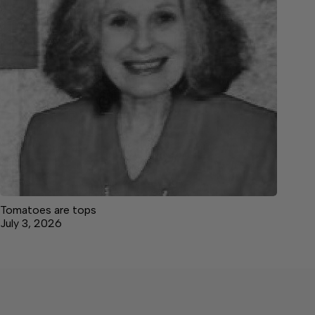
Tomatoes are tops
July 3, 2026