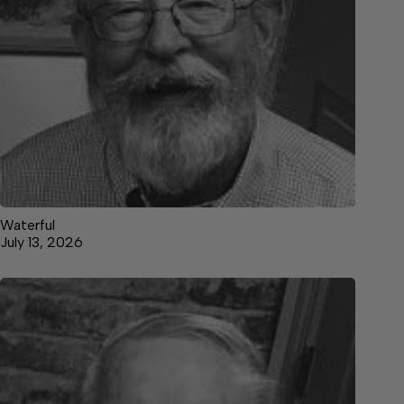
Waterful
July 13, 2026