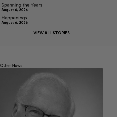
Spanning the Years
August 6, 2026
Happenings
August 6, 2026
VIEW ALL STORIES
Other News