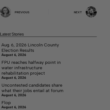
PREVIOUS
NEXT
Latest Stories
Aug. 6, 2026 Lincoln County
Election Results
August 6, 2026
FPU reaches halfway point in
water infrastructure
rehabilitation project
August 6, 2026
Uncontested candidates share
what their jobs entail at forum
August 6, 2026
Flop
August 6, 2026