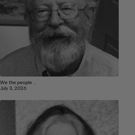
We the people …
July 3, 2026