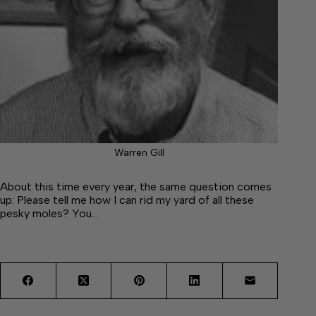
Warren Gill
About this time every year, the same question comes
up: Please tell me how I can rid my yard of all these
pesky moles? You…