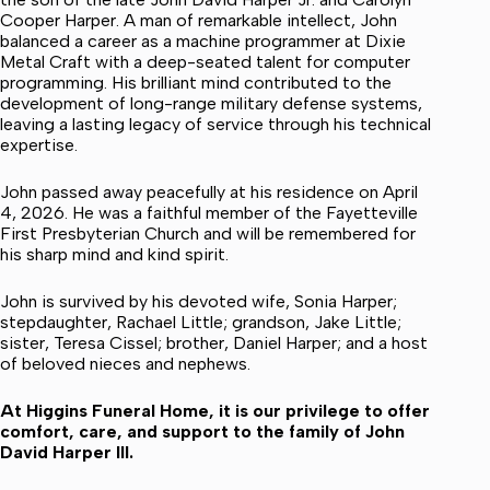
Cooper Harper. A man of remarkable intellect, John
balanced a career as a machine programmer at Dixie
Metal Craft with a deep-seated talent for computer
programming. His brilliant mind contributed to the
development of long-range military defense systems,
leaving a lasting legacy of service through his technical
expertise.
John passed away peacefully at his residence on April
4, 2026. He was a faithful member of the Fayetteville
First Presbyterian Church and will be remembered for
his sharp mind and kind spirit.
John is survived by his devoted wife, Sonia Harper;
stepdaughter, Rachael Little; grandson, Jake Little;
sister, Teresa Cissel; brother, Daniel Harper; and a host
of beloved nieces and nephews.
At Higgins Funeral Home, it is our privilege to offer
comfort, care, and support to the family of John
David Harper III.