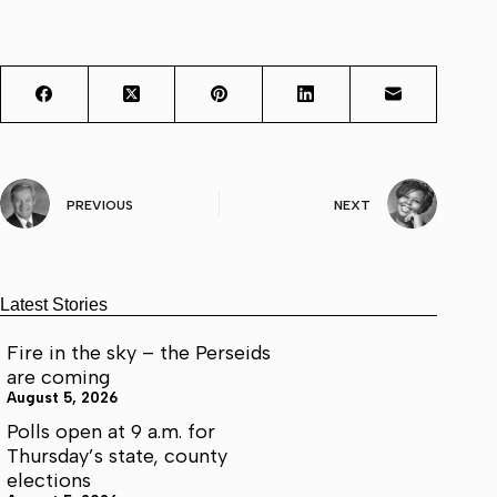
PREVIOUS
NEXT
Latest Stories
Fire in the sky – the Perseids
are coming
August 5, 2026
Polls open at 9 a.m. for
Thursday’s state, county
elections