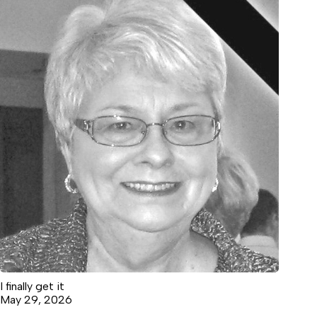
I finally get it
May 29, 2026