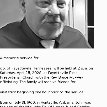
A memorial service for
65, of Fayetteville, Tennessee, will be held at 2 p.m. on
Saturday, April 25, 2026, at Fayetteville First
Presbyterian Church with the Rev. Bruce Mc-Vey
officiating. The family will receive friends for
visitation beginning one hour prior to the service.
Born on July 31, 1960, in Huntsville, Alabama, John was
the son of the late John David Harper Jr. and Carolyn