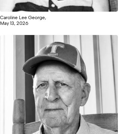
Caroline Lee George,
May 13, 2026