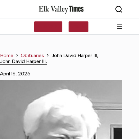
Skip
to
content
SUBSCRIBE
LOG IN
Home
Obituaries
John David Harper III,
John David Harper III,
April 15, 2026