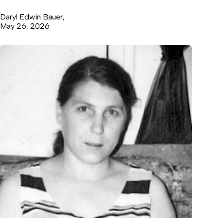
Daryl Edwin Bauer,
May 26, 2026