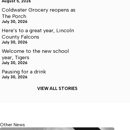
August 5, 2026
Coldwater Grocery reopens as
The Porch
July 30, 2026
Here’s to a great year, Lincoln
County Falcons
July 30, 2026
Welcome to the new school
year, Tigers
July 30, 2026
Pausing for a drink
July 30, 2026
VIEW ALL STORIES
Other News