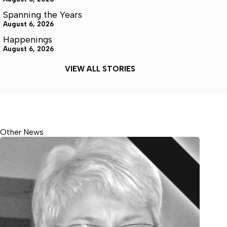
Spanning the Years
August 6, 2026
Happenings
August 6, 2026
VIEW ALL STORIES
Other News