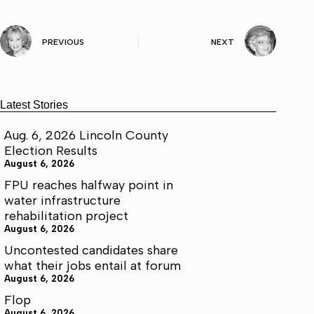
PREVIOUS
NEXT
Latest Stories
Aug. 6, 2026 Lincoln County
Election Results
August 6, 2026
FPU reaches halfway point in
water infrastructure
rehabilitation project
August 6, 2026
Uncontested candidates share
what their jobs entail at forum
August 6, 2026
Flop
August 6, 2026