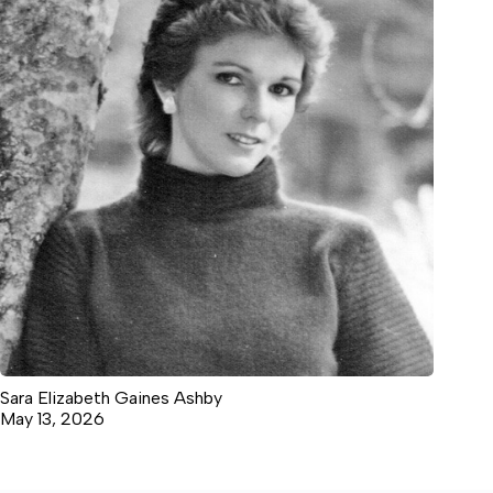
Sara Elizabeth Gaines Ashby
May 13, 2026