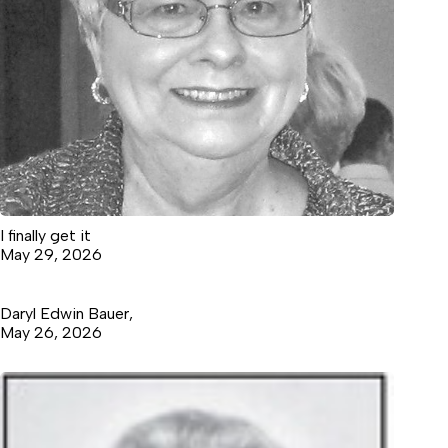
I finally get it
May 29, 2026
Daryl Edwin Bauer,
May 26, 2026