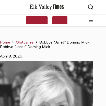
Skip
to
content
SUBSCRIBE
LOG IN
Home
Obituaries
Bobbye “Janet” Dorning Mick
Bobbye “Janet” Dorning Mick
April 8, 2026