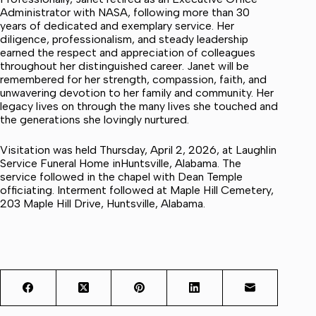
Administrator with NASA, following more than 30
years of dedicated and exemplary service. Her
diligence, professionalism, and steady leadership
earned the respect and appreciation of colleagues
throughout her distinguished career. Janet will be
remembered for her strength, compassion, faith, and
unwavering devotion to her family and community. Her
legacy lives on through the many lives she touched and
the generations she lovingly nurtured.
Visitation was held Thursday, April 2, 2026, at Laughlin
Service Funeral Home inHuntsville, Alabama. The
service followed in the chapel with Dean Temple
officiating. Interment followed at Maple Hill Cemetery,
203 Maple Hill Drive, Huntsville, Alabama.