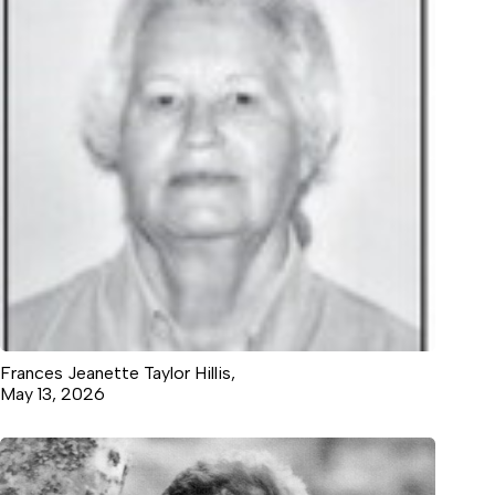
Frances Jeanette Taylor Hillis,
May 13, 2026