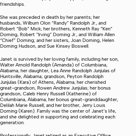
friendships.
She was preceded in death by her parents; her
husbands, Wilburn Olon “Randy” Randolph Jr., and
Robert “Bob” Mick; her brothers, Kenneth Ray “Ken”
Dorning, Robert “Irving” Dorning Jr., and William Allen
“Chief” Dorning; and her sisters, Joan Dorning, Helen
Dorning Hudson, and Sue Kinsey Boswell.
Janet is survived by her loving family, including her son,
Walter Arnold Randolph (Amanda) of Columbiana,
Alabama; her daughter, Lea Anne Randolph Junjulas of
Huntsville, Alabama; grandson, Peyton Randolph
Junjulas (Kara) of Athens, Alabama; her cherished
great-grandson, Rowen Andrew Junjulas; her bonus
grandson, Caleb Henry Russell (Katherine) of
Columbiana, Alabama; her bonus great-granddaughter,
Delilah Marie Russell; and her brother, Jerry Louis
Dorning (Karen). Family was the center of Janet’s life,
and she delighted in supporting and celebrating each
generation.
Professionally, Janet retired as an Executive Office