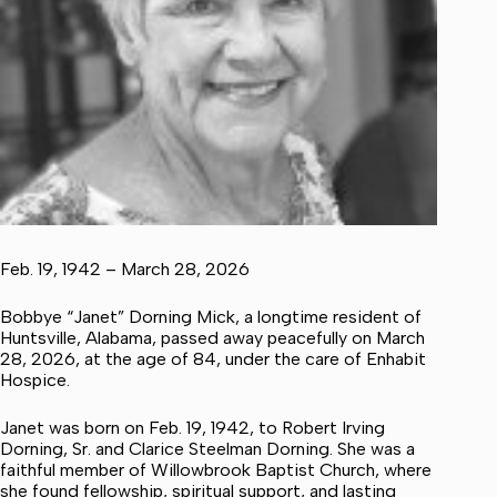
Feb. 19, 1942 – March 28, 2026
Bobbye “Janet” Dorning Mick, a longtime resident of
Huntsville, Alabama, passed away peacefully on March
28, 2026, at the age of 84, under the care of Enhabit
Hospice.
Janet was born on Feb. 19, 1942, to Robert Irving
Dorning, Sr. and Clarice Steelman Dorning. She was a
faithful member of Willowbrook Baptist Church, where
she found fellowship, spiritual support, and lasting