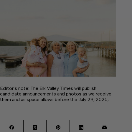
Editor’s note: The Elk Valley Times will publish
candidate announcements and photos as we receive
them and as space allows before the July 29, 2026,…