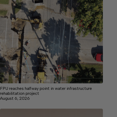
FPU reaches halfway point in water infrastructure
rehabilitation project
August 6, 2026