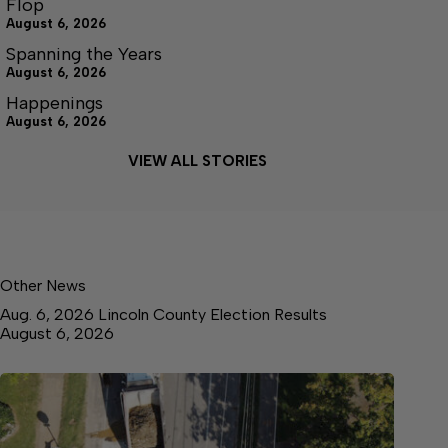
Flop
August 6, 2026
Spanning the Years
August 6, 2026
Happenings
August 6, 2026
VIEW ALL STORIES
Other News
Aug. 6, 2026 Lincoln County Election Results
August 6, 2026