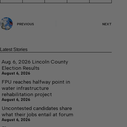
PREVIOUS
NEXT
Latest Stories
Aug. 6, 2026 Lincoln County
Election Results
August 6, 2026
FPU reaches halfway point in
water infrastructure
rehabilitation project
August 6, 2026
Uncontested candidates share
what their jobs entail at forum
August 6, 2026