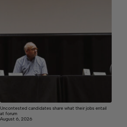
Uncontested candidates share what their jobs entail
at forum
August 6, 2026