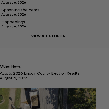
August 6, 2026
Spanning the Years
August 6, 2026
Happenings
August 6, 2026
VIEW ALL STORIES
Other News
Aug. 6, 2026 Lincoln County Election Results
August 6, 2026