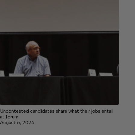
Uncontested candidates share what their jobs entail
at forum
August 6, 2026