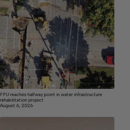
FPU reaches halfway point in water infrastructure
rehabilitation project
August 6, 2026