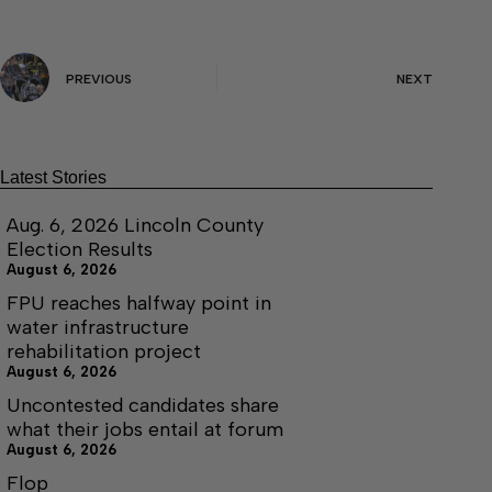
PREVIOUS
NEXT
Latest Stories
Aug. 6, 2026 Lincoln County
Election Results
August 6, 2026
FPU reaches halfway point in
water infrastructure
rehabilitation project
August 6, 2026
Uncontested candidates share
what their jobs entail at forum
August 6, 2026
Flop