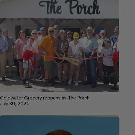
Coldwater Grocery reopens as The Porch
July 30, 2026