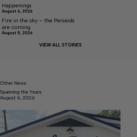
Happenings
August 6, 2026
Fire in the sky – the Perseids
are coming
August 5, 2026
VIEW ALL STORIES
Other News
Spanning the Years
August 6, 2026