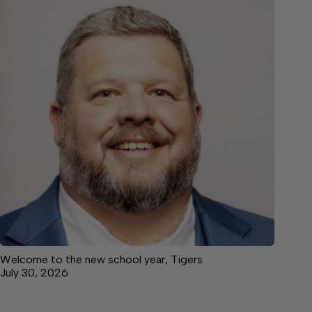
Welcome to the new school year, Tigers
July 30, 2026