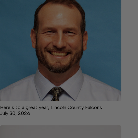
Here’s to a great year, Lincoln County Falcons
July 30, 2026