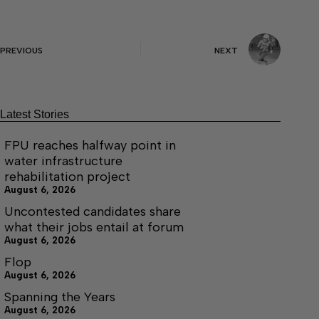
PREVIOUS
NEXT
Latest Stories
FPU reaches halfway point in
water infrastructure
rehabilitation project
August 6, 2026
Uncontested candidates share
what their jobs entail at forum
August 6, 2026
Flop
August 6, 2026
Spanning the Years
August 6, 2026