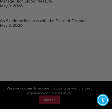
Manage High Blood Pressure
May 3, 2026
An At-Home Solution with the Taste of Takeout
May 3, 2026
About
Accessibility
Community Rules
We use cookies to ensure that we give you the best
Contact Us
Cookie Policy
Privacy Policy
experience on our website.
Terms of Service
Accept
Copyright © 2026 Elk Valley Times, a Lakeway
Publishers Newspaper. All rights reserved.