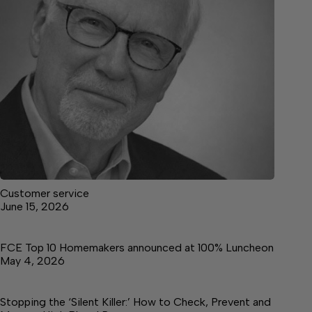
Customer service
June 15, 2026
FCE Top 10 Homemakers announced at 100% Luncheon
May 4, 2026
Stopping the ‘Silent Killer:’ How to Check, Prevent and