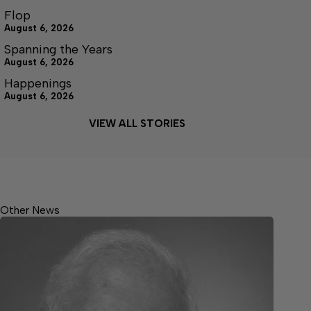
Flop
August 6, 2026
Spanning the Years
August 6, 2026
Happenings
August 6, 2026
VIEW ALL STORIES
Other News