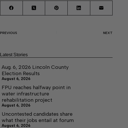
PREVIOUS
NEXT
Latest Stories
Aug. 6, 2026 Lincoln County
Election Results
August 6, 2026
FPU reaches halfway point in
water infrastructure
rehabilitation project
August 6, 2026
Uncontested candidates share
what their jobs entail at forum
August 6, 2026