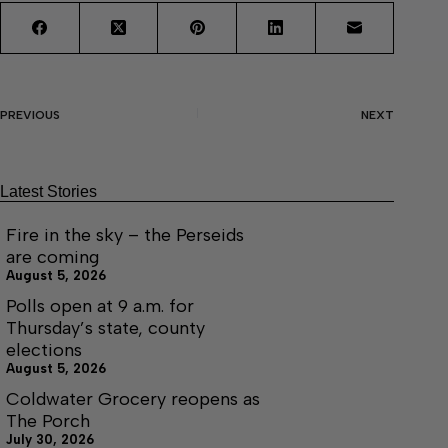
PREVIOUS
NEXT
Latest Stories
Fire in the sky – the Perseids
are coming
August 5, 2026
Polls open at 9 a.m. for
Thursday’s state, county
elections
August 5, 2026
Coldwater Grocery reopens as
The Porch
July 30, 2026