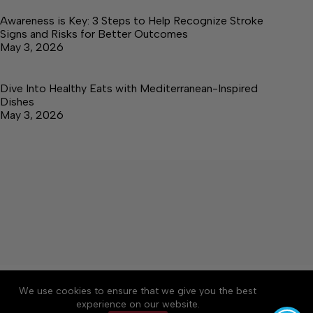
Awareness is Key: 3 Steps to Help Recognize Stroke
Signs and Risks for Better Outcomes
May 3, 2026
Dive Into Healthy Eats with Mediterranean-Inspired
Dishes
May 3, 2026
About
Accessibility
Community Rules
We use cookies to ensure that we give you the best
Contact Us
Cookie Policy
Privacy Policy
experience on our website.