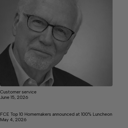
Customer service
June 15, 2026
FCE Top 10 Homemakers announced at 100% Luncheon
May 4, 2026