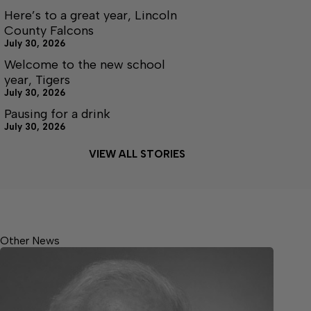
Here’s to a great year, Lincoln
County Falcons
July 30, 2026
Welcome to the new school
year, Tigers
July 30, 2026
Pausing for a drink
July 30, 2026
VIEW ALL STORIES
Other News