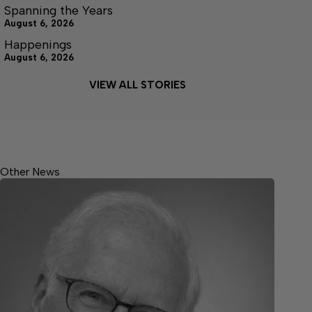
Spanning the Years
August 6, 2026
Happenings
August 6, 2026
VIEW ALL STORIES
Other News