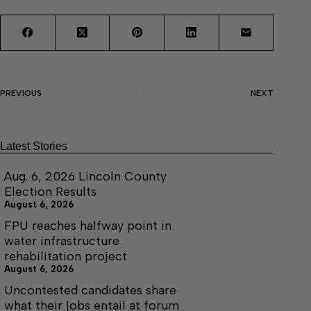
PREVIOUS
NEXT
Latest Stories
Aug. 6, 2026 Lincoln County
Election Results
August 6, 2026
FPU reaches halfway point in
water infrastructure
rehabilitation project
August 6, 2026
Uncontested candidates share
what their jobs entail at forum