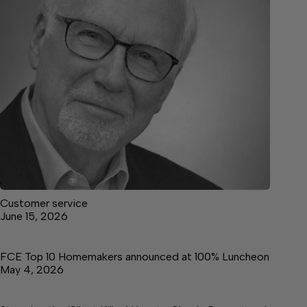
Customer service
June 15, 2026
FCE Top 10 Homemakers announced at 100% Luncheon
May 4, 2026