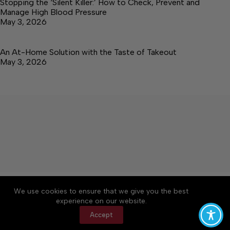
Stopping the ‘Silent Killer:’ How to Check, Prevent and
Manage High Blood Pressure
May 3, 2026
An At-Home Solution with the Taste of Takeout
May 3, 2026
About
Accessibility
Community Rules
We use cookies to ensure that we give you the best
Contact Us
Cookie Policy
Privacy Policy
experience on our website.
Terms of Service
Accept
Copyright © 2026 Elk Valley Times, a Lakeway
Publishers Newspaper. All rights reserved.