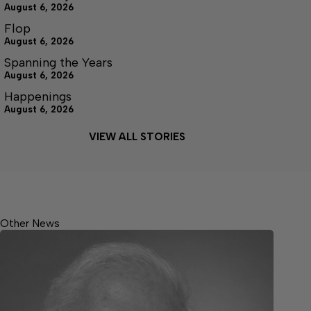
August 6, 2026
Flop
August 6, 2026
Spanning the Years
August 6, 2026
Happenings
August 6, 2026
VIEW ALL STORIES
Other News