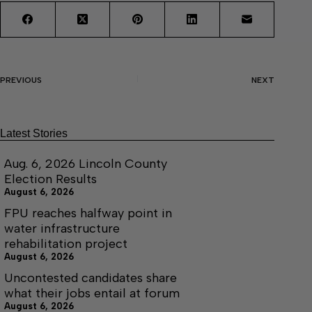
PREVIOUS
NEXT
Latest Stories
Aug. 6, 2026 Lincoln County
Election Results
August 6, 2026
FPU reaches halfway point in
water infrastructure
rehabilitation project
August 6, 2026
Uncontested candidates share
what their jobs entail at forum
August 6, 2026