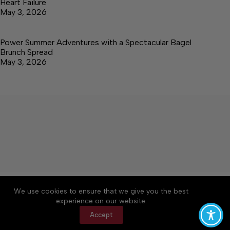
Heart Failure
May 3, 2026
Power Summer Adventures with a Spectacular Bagel
Brunch Spread
May 3, 2026
About
Accessibility
Community Rules
We use cookies to ensure that we give you the best
Contact Us
Cookie Policy
Privacy Policy
experience on our website.
Terms of Service
Accept
Copyright © 2026 Elk Valley Times, a Lakeway
Publishers Newspaper. All rights reserved.