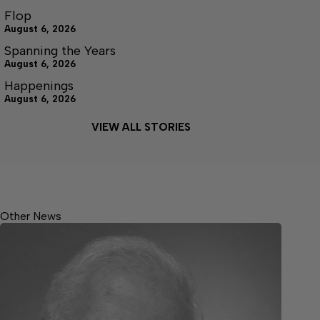
Flop
August 6, 2026
Spanning the Years
August 6, 2026
Happenings
August 6, 2026
VIEW ALL STORIES
Other News