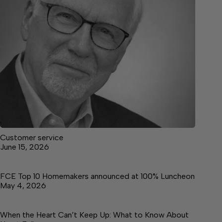
Customer service
June 15, 2026
FCE Top 10 Homemakers announced at 100% Luncheon
May 4, 2026
When the Heart Can’t Keep Up: What to Know About