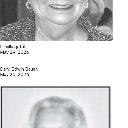
I finally get it
May 29, 2026
Daryl Edwin Bauer,
May 26, 2026