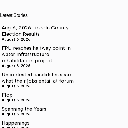
Latest Stories
Aug. 6, 2026 Lincoln County
Election Results
August 6, 2026
FPU reaches halfway point in
water infrastructure
rehabilitation project
August 6, 2026
Uncontested candidates share
what their jobs entail at forum
August 6, 2026
Flop
August 6, 2026
Spanning the Years
August 6, 2026
Happenings