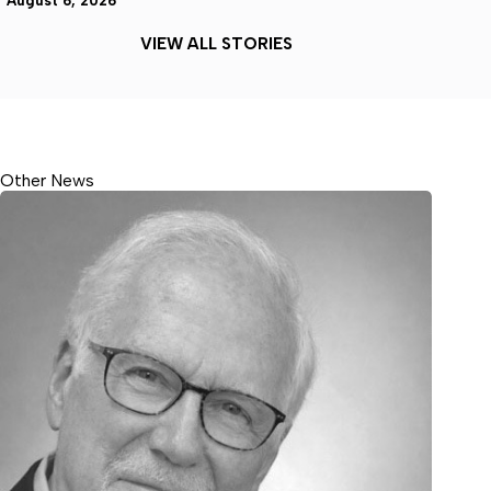
August 6, 2026
VIEW ALL STORIES
Other News