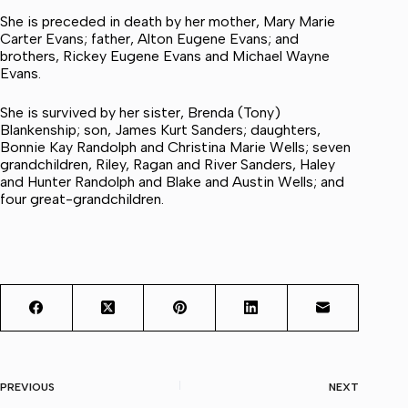
She is preceded in death by her mother, Mary Marie
Carter Evans; father, Alton Eugene Evans; and
brothers, Rickey Eugene Evans and Michael Wayne
Evans.
She is survived by her sister, Brenda (Tony)
Blankenship; son, James Kurt Sanders; daughters,
Bonnie Kay Randolph and Christina Marie Wells; seven
grandchildren, Riley, Ragan and River Sanders, Haley
and Hunter Randolph and Blake and Austin Wells; and
four great-grandchildren.
PREVIOUS
NEXT