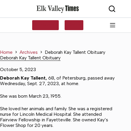
Skip
to
content
SUBSCRIBE
LOG IN
Home
Archives
Deborah Kay Tallent Obituary
Deborah Kay Tallent Obituary
October 5, 2023
Deborah Kay Tallent,
68, of Petersburg, passed away
Wednesday, Sept. 27, 2023, at home.
She was born March 23, 1955.
She loved her animals and family. She was a registered
nurse for Lincoln Medical Hospital. She attended
Fairview Fellowship in Fayetteville. She owned Kay’s
Flower Shop for 20 years.