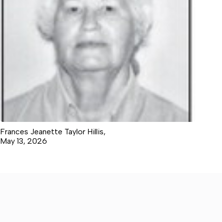
Frances Jeanette Taylor Hillis,
May 13, 2026