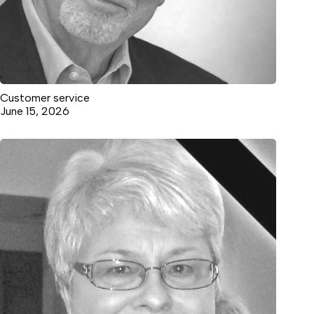
Customer service
June 15, 2026