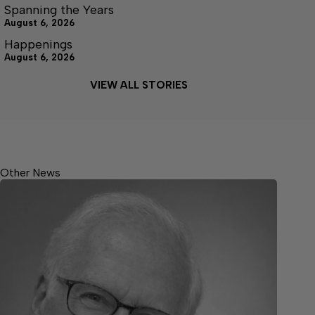
Spanning the Years
August 6, 2026
Happenings
August 6, 2026
VIEW ALL STORIES
Other News