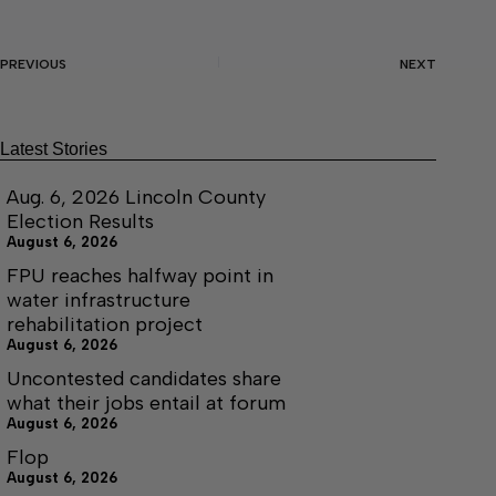
PREVIOUS
NEXT
Latest Stories
Aug. 6, 2026 Lincoln County
Election Results
August 6, 2026
FPU reaches halfway point in
water infrastructure
rehabilitation project
August 6, 2026
Uncontested candidates share
what their jobs entail at forum
August 6, 2026
Flop
August 6, 2026