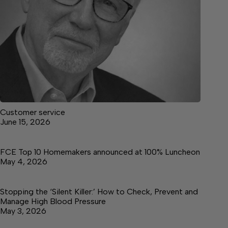
Customer service
June 15, 2026
FCE Top 10 Homemakers announced at 100% Luncheon
May 4, 2026
Stopping the ‘Silent Killer:’ How to Check, Prevent and
Manage High Blood Pressure
May 3, 2026