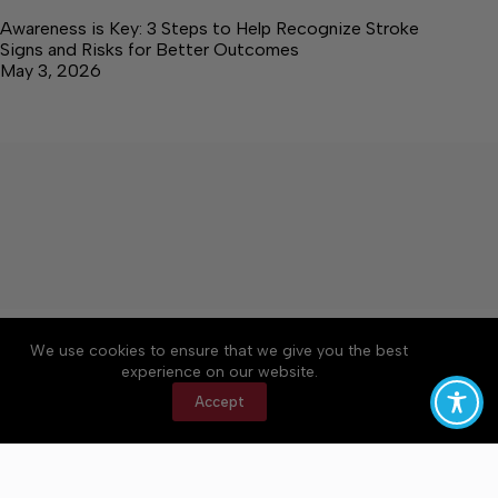
Awareness is Key: 3 Steps to Help Recognize Stroke
Signs and Risks for Better Outcomes
May 3, 2026
About
Accessibility
Community Rules
We use cookies to ensure that we give you the best
Contact Us
Cookie Policy
Privacy Policy
experience on our website.
Terms of Service
Accept
Copyright © 2026 Elk Valley Times, a Lakeway
Publishers Newspaper. All rights reserved.