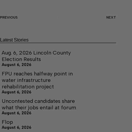
PREVIOUS
NEXT
Latest Stories
Aug. 6, 2026 Lincoln County
Election Results
August 6, 2026
FPU reaches halfway point in
water infrastructure
rehabilitation project
August 6, 2026
Uncontested candidates share
what their jobs entail at forum
August 6, 2026
Flop
August 6, 2026