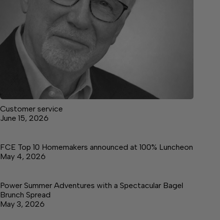
Customer service
June 15, 2026
FCE Top 10 Homemakers announced at 100% Luncheon
May 4, 2026
Power Summer Adventures with a Spectacular Bagel
Brunch Spread
May 3, 2026