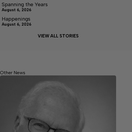
Spanning the Years
August 6, 2026
Happenings
August 6, 2026
VIEW ALL STORIES
Other News