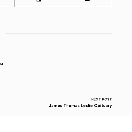
r
64
NEXT
POST
James Thomas Leslie Obituary