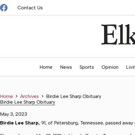
Skip
Contact Us
to
content
Home
News
Sports
Opinion
Livi
Home
Archives
Birdie Lee Sharp Obituary
Birdie Lee Sharp Obituary
May 3, 2023
Birdie Lee Sharp,
91, of Petersburg, Tennessee, passed away o