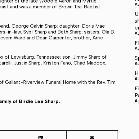
aughter of the late Woodie Aaron and Myrtle
A
inist and was a member of Brown Teal Baptist
U
s
sband, George Calvin Sharp; daughter, Doris Mae
e
-in-law, Sybil Sharp and Beth Sharp; sisters, Ola B.
A
Devern Ward and Dean Carpenter; brother, Arrie
F
A
ox of Lewisburg, Tennessee; son, Jimmy Sharp of
S
tarelli, Justin Sharp, Kristen Fano, Chad Maddox,
A
H
A
 of Gallant-Riverview Funeral Home with the Rev. Tim
F
P
mily of Birdie Lee Sharp.
A