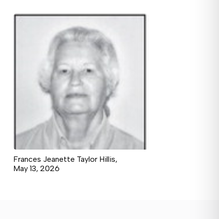
Frances Jeanette Taylor Hillis,
May 13, 2026