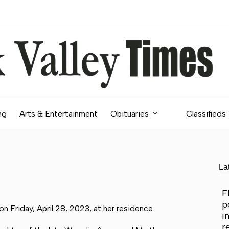
ng
Arts & Entertainment
Obituaries
Classifieds
La
F
p
n Friday, April 28, 2023, at her residence.
i
r