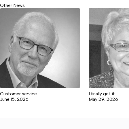
Other News
Customer service
I finally get it
June 15, 2026
May 29, 2026