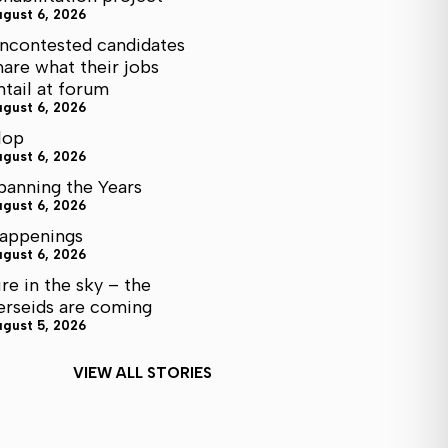
ugust 6, 2026
ncontested candidates
hare what their jobs
ntail at forum
ugust 6, 2026
lop
ugust 6, 2026
panning the Years
ugust 6, 2026
appenings
ugust 6, 2026
ire in the sky – the
erseids are coming
ugust 5, 2026
VIEW ALL STORIES