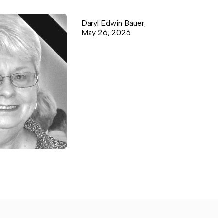
Daryl Edwin Bauer,
May 26, 2026