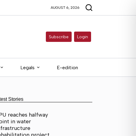
AUGUST 6, 2026
Subscribe
Login
Legals
E-edition
test Stories
PU reaches halfway
oint in water
nfrastructure
ehabilitation project