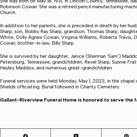
She was born on May 18, 1931, in Lincoln County, Tennessee, d
Robinson Cowan. She was a retired pencil manufacturing mach
Church.
In addition to her parents, she is preceded in death by her hu
Sharp; son, Bobby Ray Sharp; grandson, Thomas Sharp; daughters
White, Dolly Agnes Cowan, Virginia Williams, Roberta Travis, 
Cowan; brother-in-law, Billy Sharp.
She is survived by her daughter, Janice (Sherman ‘Sam’) Madd
Petersburg, Tennessee; grandchildren, Revel Sharp, Sunnie Frat
Hayley Maddox; and numerous great-grandchildren.
Funeral services were held Monday, May 1, 2023, in the chapel
Shields officiating. Burial followed in Charity Cemetery.
Gallant-Riverview Funeral Home is honored to serve the fa