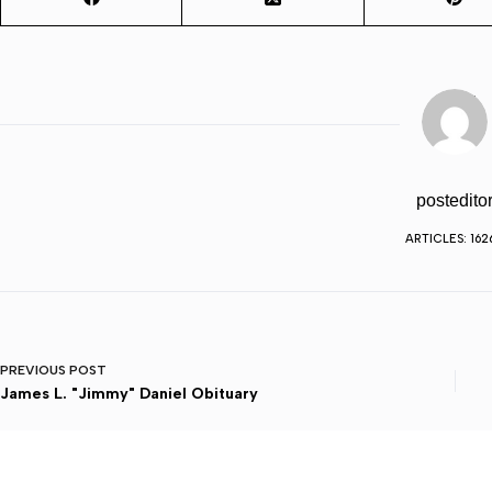
postedito
ARTICLES: 162
PREVIOUS
POST
James L. "Jimmy" Daniel Obituary