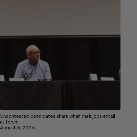
Uncontested candidates share what their jobs entail
at forum
August 6, 2026