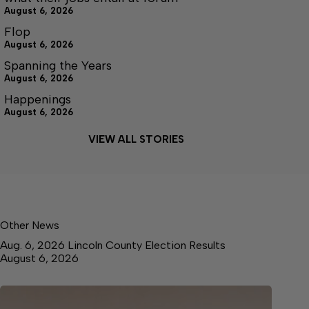
August 6, 2026
Flop
August 6, 2026
Spanning the Years
August 6, 2026
Happenings
August 6, 2026
VIEW ALL STORIES
Other News
Aug. 6, 2026 Lincoln County Election Results
August 6, 2026