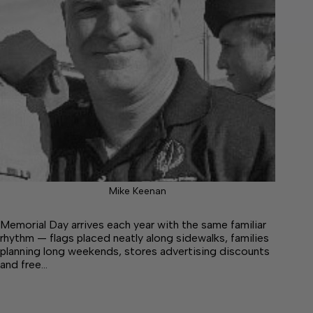
Mike Keenan
Memorial Day arrives each year with the same familiar
rhythm — flags placed neatly along sidewalks, families
planning long weekends, stores advertising discounts
and free…