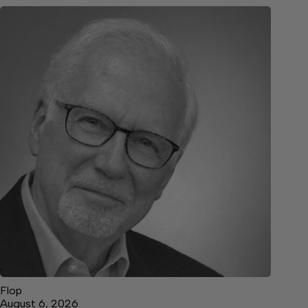
Flop
August 6, 2026