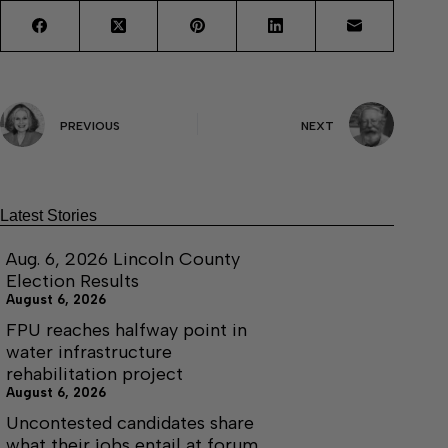
PREVIOUS
NEXT
Latest Stories
Aug. 6, 2026 Lincoln County
Election Results
August 6, 2026
FPU reaches halfway point in
water infrastructure
rehabilitation project
August 6, 2026
Uncontested candidates share
what their jobs entail at forum