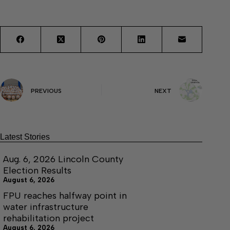
PREVIOUS
NEXT
Latest Stories
Aug. 6, 2026 Lincoln County
Election Results
August 6, 2026
FPU reaches halfway point in
water infrastructure
rehabilitation project
August 6, 2026