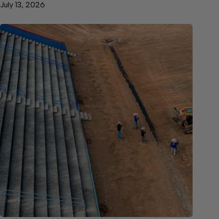
July 13, 2026