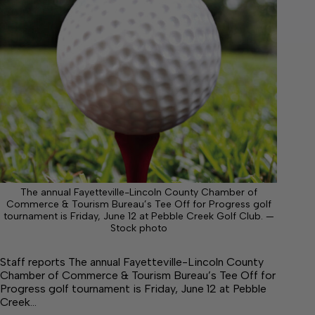
The annual Fayetteville-Lincoln County Chamber of
Commerce & Tourism Bureau’s Tee Off for Progress golf
tournament is Friday, June 12 at Pebble Creek Golf Club. —
Stock photo
Staff reports The annual Fayetteville-Lincoln County
Chamber of Commerce & Tourism Bureau’s Tee Off for
Progress golf tournament is Friday, June 12 at Pebble
Creek…