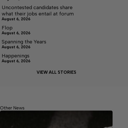
Uncontested candidates share
what their jobs entail at forum
August 6, 2026
Flop
August 6, 2026
Spanning the Years
August 6, 2026
Happenings
August 6, 2026
VIEW ALL STORIES
Other News