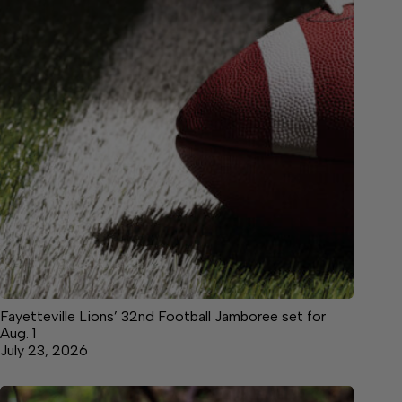
Fayetteville Lions’ 32nd Football Jamboree set for
Aug. 1
July 23, 2026