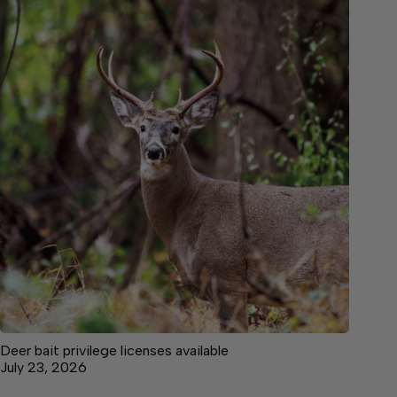
Deer bait privilege licenses available
July 23, 2026