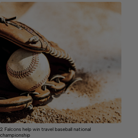
2 Falcons help win travel baseball national
championship