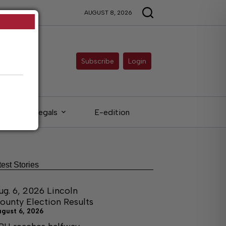
AUGUST 8, 2026
Subscribe
Login
Legals
E-edition
test Stories
ug. 6, 2026 Lincoln
ounty Election Results
ugust 6, 2026