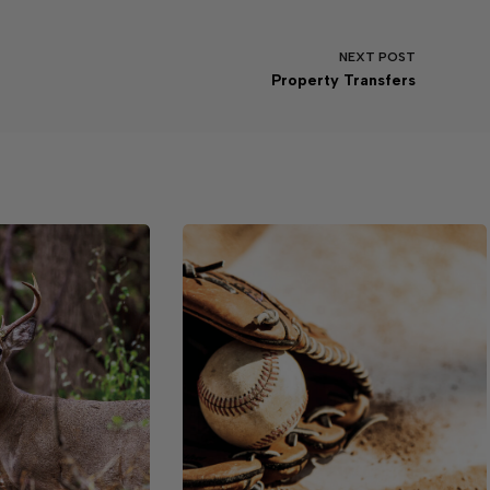
NEXT
POST
Property Transfers