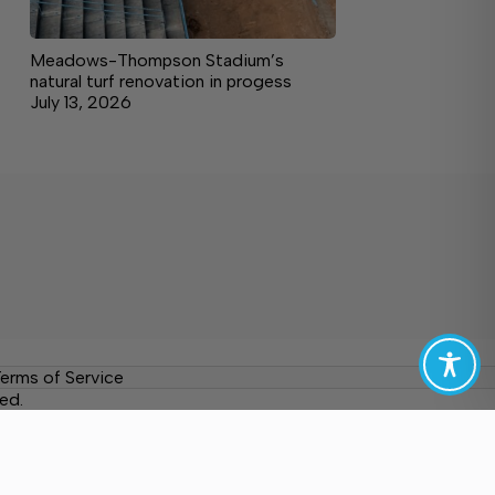
Meadows-Thompson Stadium’s
natural turf renovation in progess
July 13, 2026
erms of Service
ed.