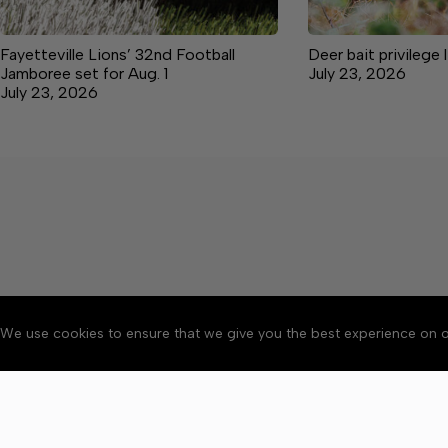
Fayetteville Lions’ 32nd Football
Deer bait privilege 
Jamboree set for Aug. 1
July 23, 2026
July 23, 2026
We use cookies to ensure that we give you the best experience on o
About
Accessibility
Communit
Copyright © 2026 Elk V