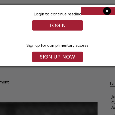
Login to continue reading
LOGIN
Sign up for complimentary access
SIGN UP NOW
ng
Arts & Entertainment
Obituaries
Classifieds
ament
La
A
C
A