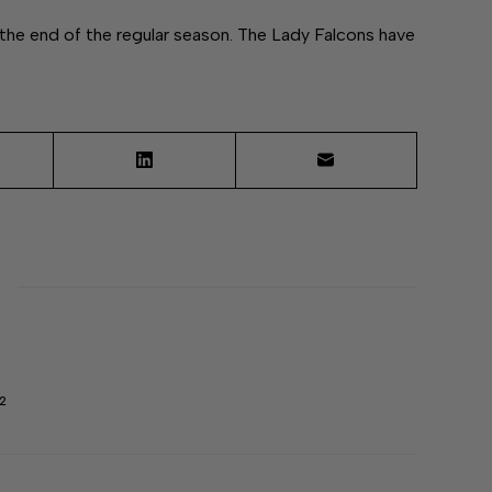
he end of the regular season. The Lady Falcons have
2