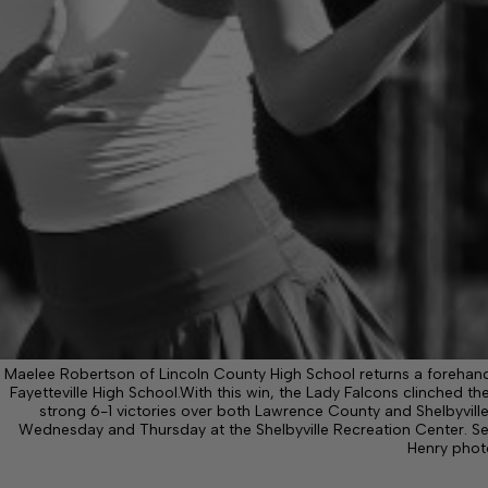
Maelee Robertson of Lincoln County High School returns a forehand
Fayetteville High School.With this win, the Lady Falcons clinched 
strong 6-1 victories over both Lawrence County and Shelbyville.
Wednesday and Thursday at the Shelbyville Recreation Center. S
Henry phot