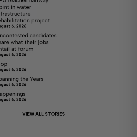
PU reaches halfway
oint in water
nfrastructure
ehabilitation project
ugust 6, 2026
ncontested candidates
hare what their jobs
ntail at forum
ugust 6, 2026
lop
ugust 6, 2026
panning the Years
ugust 6, 2026
appenings
ugust 6, 2026
VIEW ALL STORIES