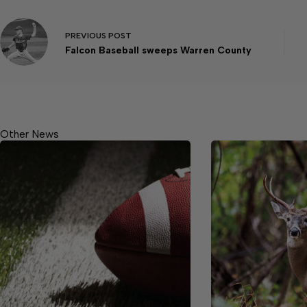
PREVIOUS
POST
Falcon Baseball sweeps Warren County
Other News