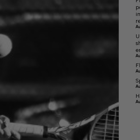
F
p
i
r
A
U
s
e
A
F
A
S
A
H
A