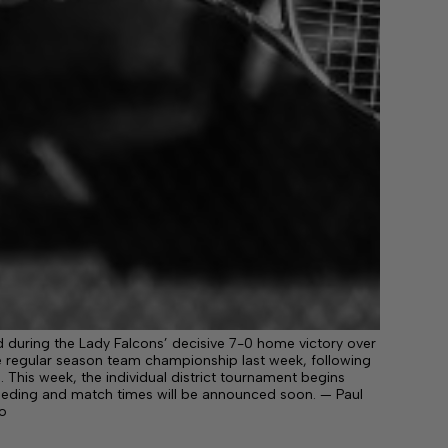
 during the Lady Falcons’ decisive 7-0 home victory over
the regular season team championship last week, following
 This week, the individual district tournament begins
eeding and match times will be announced soon. — Paul
o