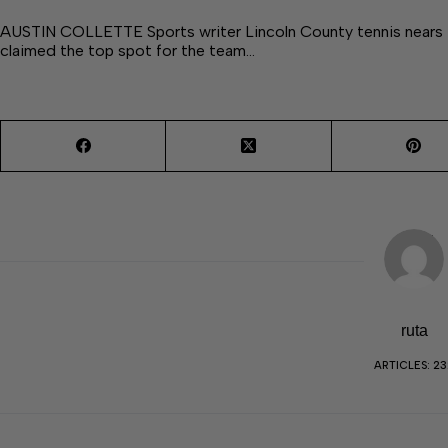
AUSTIN COLLETTE Sports writer Lincoln County tennis nears t
claimed the top spot for the team…
ruta
ARTICLES: 23