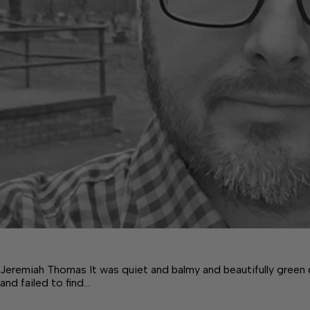
Jeremiah Thomas It was quiet and balmy and beautifully green
and failed to find…