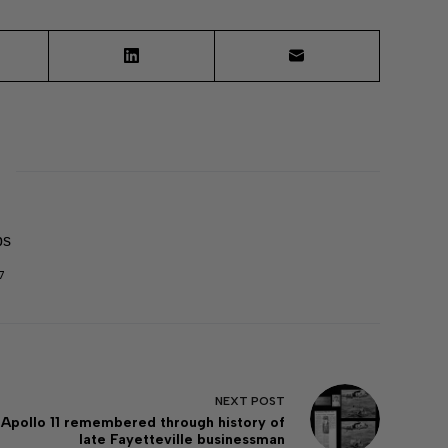
ps
7
NEXT
POST
Apollo 11 remembered through history of
late Fayetteville businessman