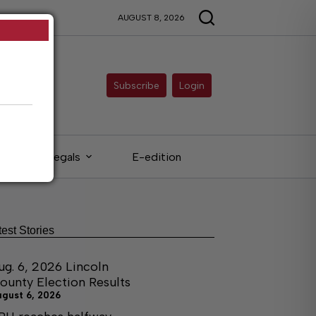
AUGUST 8, 2026
Subscribe
Login
Legals
E-edition
test Stories
ug. 6, 2026 Lincoln
ounty Election Results
ugust 6, 2026