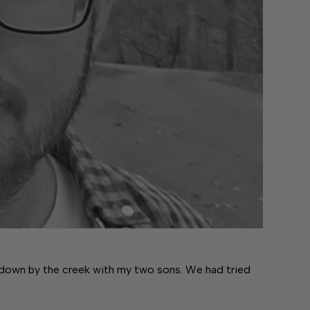
 down by the creek with my two sons. We had tried