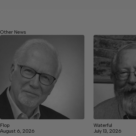
Other News
Flop
Waterful
August 6, 2026
July 13, 2026