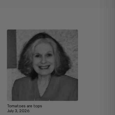
Tomatoes are tops
July 3, 2026