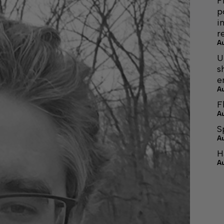
F
p
i
r
A
U
s
e
A
F
A
S
A
H
A