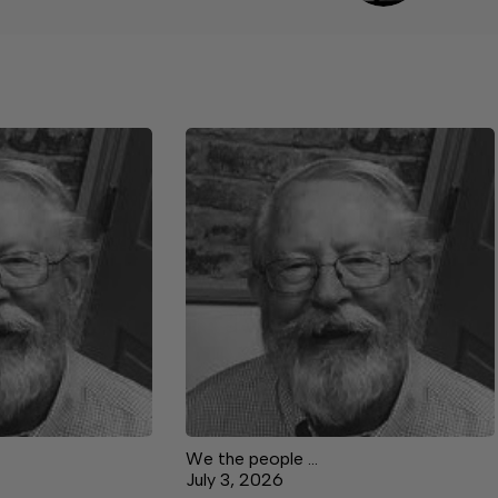
We the people …
July 3, 2026