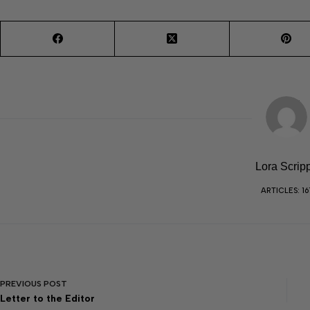
Lora Scrip
ARTICLES: 16
PREVIOUS
POST
Letter to the Editor