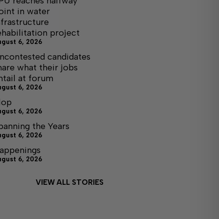
PU reaches halfway
oint in water
nfrastructure
ehabilitation project
ugust 6, 2026
ncontested candidates
hare what their jobs
ntail at forum
ugust 6, 2026
lop
ugust 6, 2026
panning the Years
ugust 6, 2026
appenings
ugust 6, 2026
VIEW ALL STORIES