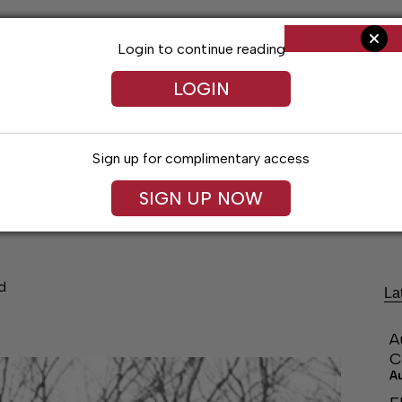
Login to continue reading
LOGIN
Sign up for complimentary access
SIGN UP NOW
ng
Arts & Entertainment
Obituaries
Classifieds
d
La
A
C
A