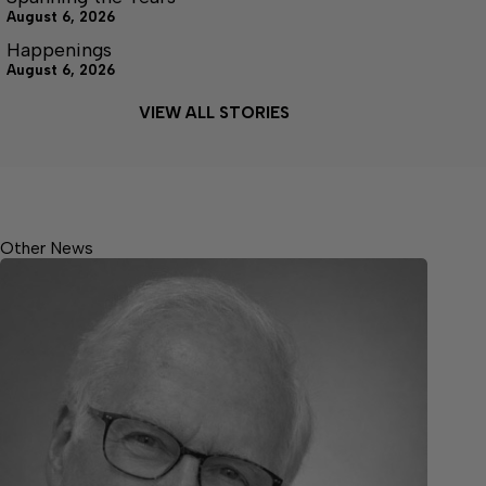
August 6, 2026
Happenings
August 6, 2026
VIEW ALL STORIES
Other News