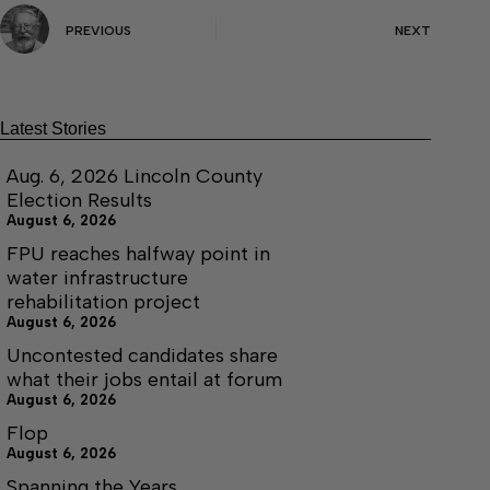
PREVIOUS
NEXT
Latest Stories
Aug. 6, 2026 Lincoln County
Election Results
August 6, 2026
FPU reaches halfway point in
water infrastructure
rehabilitation project
August 6, 2026
Uncontested candidates share
what their jobs entail at forum
August 6, 2026
Flop
August 6, 2026
Spanning the Years