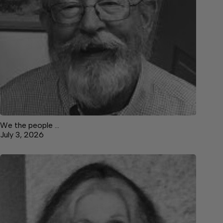
We the people …
July 3, 2026