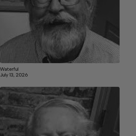
Waterful
July 13, 2026