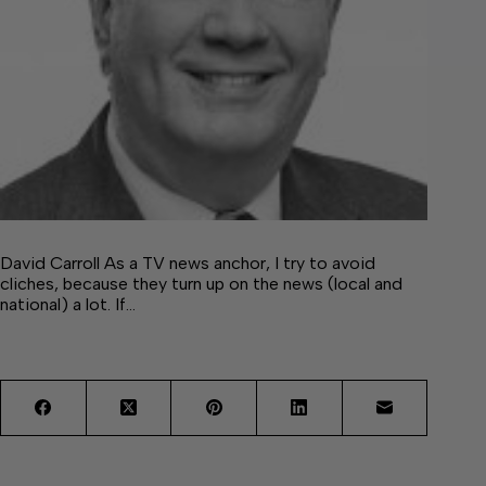
David Carroll As a TV news anchor, I try to avoid
cliches, because they turn up on the news (local and
national) a lot. If…