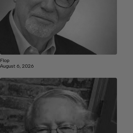
Flop
August 6, 2026