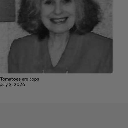
Tomatoes are tops
July 3, 2026