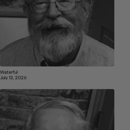
Waterful
July 13, 2026