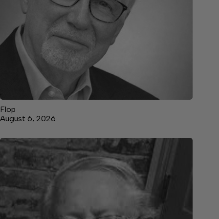
Flop
August 6, 2026