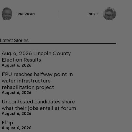
PREVIOUS
NEXT
Latest Stories
Aug. 6, 2026 Lincoln County
Election Results
August 6, 2026
FPU reaches halfway point in
water infrastructure
rehabilitation project
August 6, 2026
Uncontested candidates share
what their jobs entail at forum
August 6, 2026
Flop
August 6, 2026