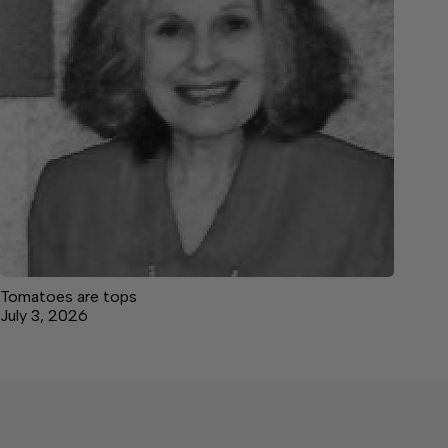
Tomatoes are tops
July 3, 2026