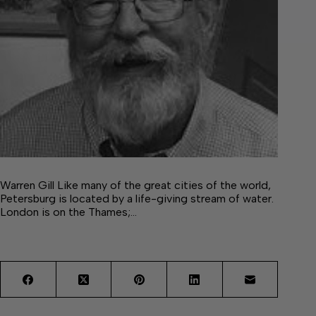
Warren Gill Like many of the great cities of the world,
Petersburg is located by a life-giving stream of water.
London is on the Thames;…