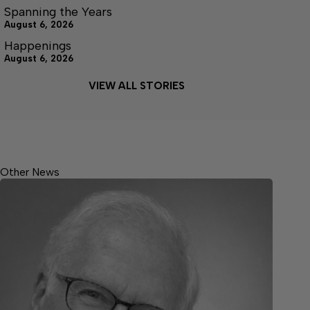
Spanning the Years
August 6, 2026
Happenings
August 6, 2026
VIEW ALL STORIES
Other News