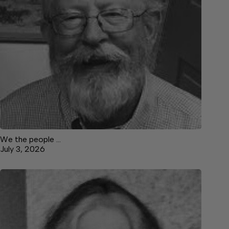
We the people …
July 3, 2026