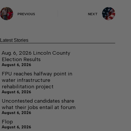
PREVIOUS
NEXT
Latest Stories
Aug. 6, 2026 Lincoln County
Election Results
August 6, 2026
FPU reaches halfway point in
water infrastructure
rehabilitation project
August 6, 2026
Uncontested candidates share
what their jobs entail at forum
August 6, 2026
Flop
August 6, 2026