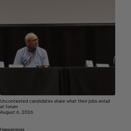
Uncontested candidates share what their jobs entail
at forum
August 6, 2026
Happenings