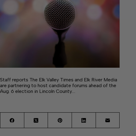
Staff reports The Elk Valley Times and Elk River Media
are partnering to host candidate forums ahead of the
Aug. 6 election in Lincoln County.…