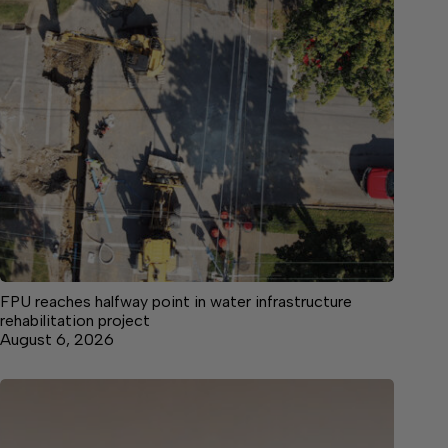
FPU reaches halfway point in water infrastructure
rehabilitation project
August 6, 2026