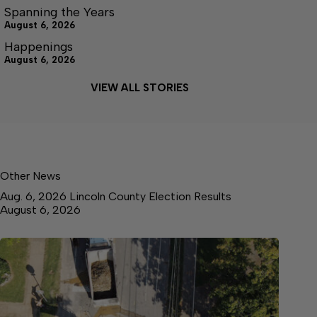
Spanning the Years
August 6, 2026
Happenings
August 6, 2026
VIEW ALL STORIES
Other News
Aug. 6, 2026 Lincoln County Election Results
August 6, 2026