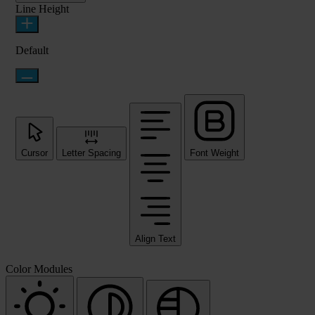
Line Height
Default
Cursor
Letter Spacing
Font Weight
Align Text
Color Modules