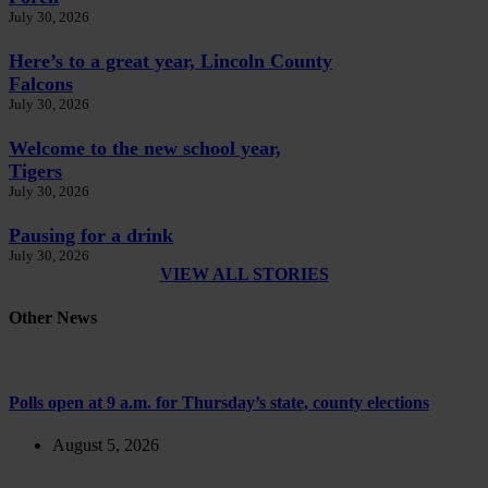
July 30, 2026
Here’s to a great year, Lincoln County
Falcons
July 30, 2026
Welcome to the new school year,
Tigers
July 30, 2026
Pausing for a drink
July 30, 2026
VIEW ALL STORIES
Other News
Polls open at 9 a.m. for Thursday’s state, county elections
August 5, 2026