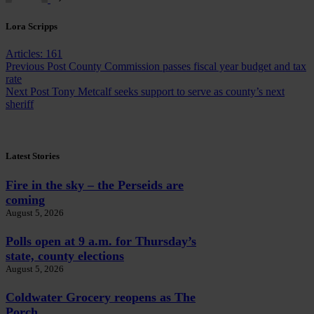
Lora Scripps
Articles: 161
Previous
Post
County Commission passes fiscal year budget and tax
rate
Next
Post
Tony Metcalf seeks support to serve as county’s next
sheriff
Latest Stories
Fire in the sky – the Perseids are
coming
August 5, 2026
Polls open at 9 a.m. for Thursday’s
state, county elections
August 5, 2026
Coldwater Grocery reopens as The
Porch