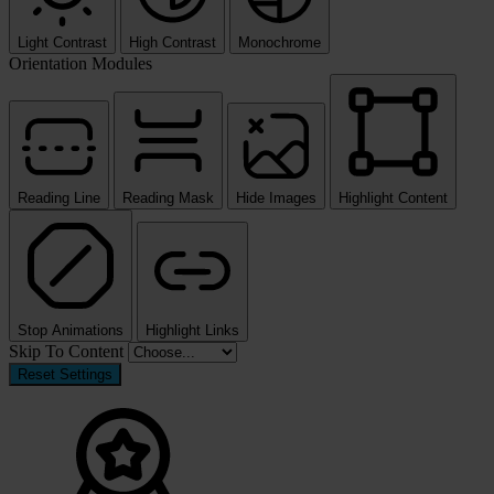
Light Contrast
High Contrast
Monochrome
Orientation Modules
Reading Line
Reading Mask
Hide Images
Highlight Content
Stop Animations
Highlight Links
Skip To Content
Reset Settings