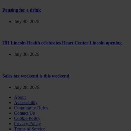
Pausing for a drink
July 30, 2026
HH Lincoln Health celebrates Heart Center Lincoln opening
July 30, 2026
Sales tax weekend is this weekend
July 28, 2026
About
Accessibility
Community Rules
Contact Us
Cookie Policy
Privacy Policy
Terms of Service