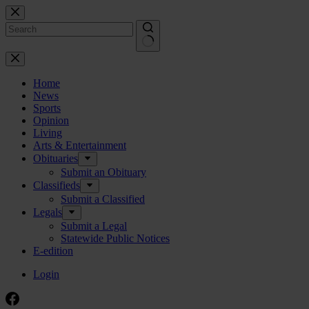
Skip
to
content
No
results
Home
News
Sports
Opinion
Living
Arts & Entertainment
Obituaries
Submit an Obituary
Classifieds
Submit a Classified
Legals
Submit a Legal
Statewide Public Notices
E-edition
Login