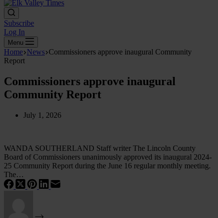
Subscribe
Log In
Menu
Home
News
Commissioners approve inaugural Community
Report
Commissioners approve inaugural
Community Report
July 1, 2026
WANDA SOUTHERLAND Staff writer The Lincoln County
Board of Commissioners unanimously approved its inaugural 2024-
25 Community Report during the June 16 regular monthly meeting.
The…