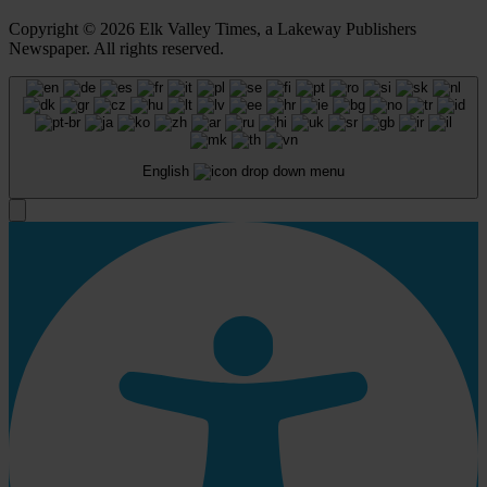
Copyright © 2026 Elk Valley Times, a Lakeway Publishers
Newspaper. All rights reserved.
English