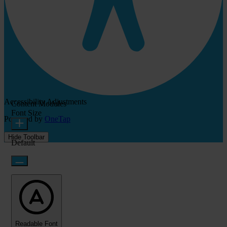
Accessibility Adjustments
Content Modules
Font Size
Powered by
OneTap
Hide Toolbar
Default
Readable Font