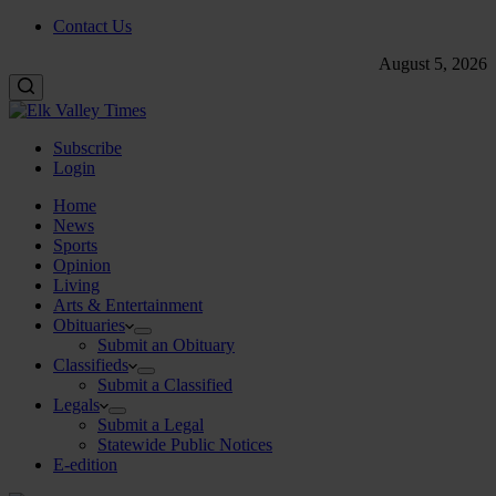
Contact Us
August 5, 2026
Subscribe
Login
Home
News
Sports
Opinion
Living
Arts & Entertainment
Obituaries
Submit an Obituary
Classifieds
Submit a Classified
Legals
Submit a Legal
Statewide Public Notices
E-edition