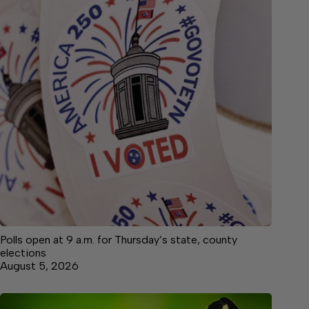
Polls open at 9 a.m. for Thursday’s state, county
elections
August 5, 2026