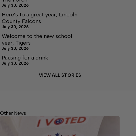
July 30, 2026
Here’s to a great year, Lincoln
County Falcons
July 30, 2026
Welcome to the new school
year, Tigers
July 30, 2026
Pausing for a drink
July 30, 2026
VIEW ALL STORIES
Other News