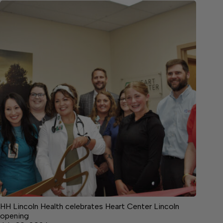
HH Lincoln Health celebrates Heart Center Lincoln
opening