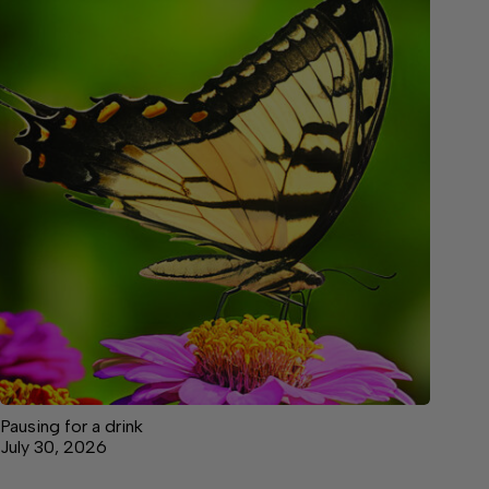
Pausing for a drink
July 30, 2026