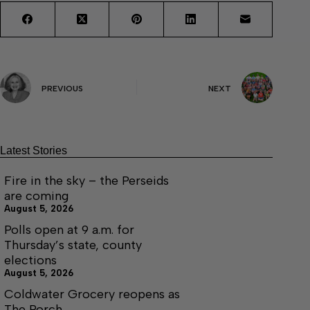
PREVIOUS
NEXT
Latest Stories
Fire in the sky – the Perseids
are coming
August 5, 2026
Polls open at 9 a.m. for
Thursday’s state, county
elections
August 5, 2026
Coldwater Grocery reopens as
The Porch