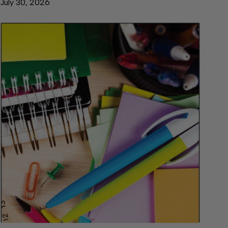
July 30, 2026