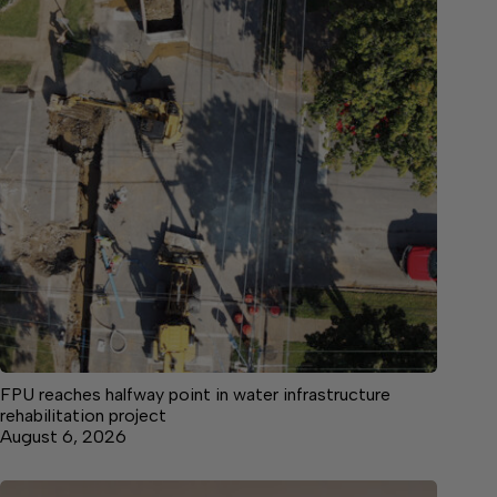
FPU reaches halfway point in water infrastructure
rehabilitation project
August 6, 2026