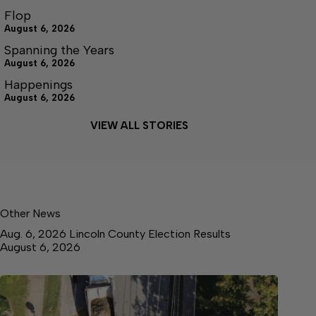
Flop
August 6, 2026
Spanning the Years
August 6, 2026
Happenings
August 6, 2026
VIEW ALL STORIES
Other News
Aug. 6, 2026 Lincoln County Election Results
August 6, 2026