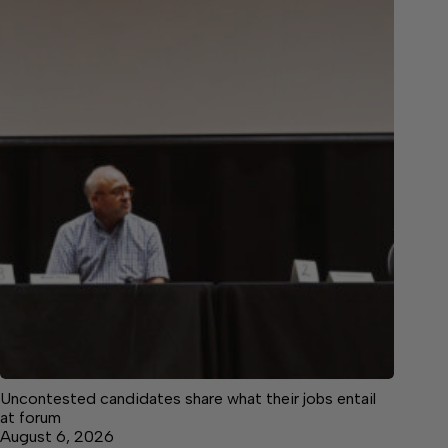
Uncontested candidates share what their jobs entail
at forum
August 6, 2026