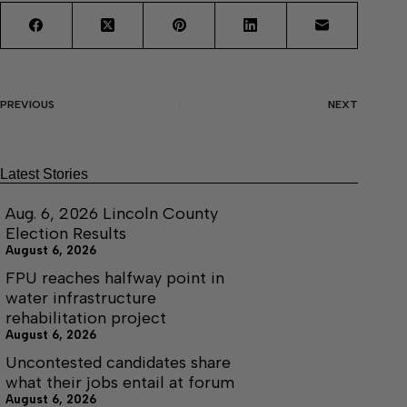
PREVIOUS
NEXT
Latest Stories
Aug. 6, 2026 Lincoln County
Election Results
August 6, 2026
FPU reaches halfway point in
water infrastructure
rehabilitation project
August 6, 2026
Uncontested candidates share
what their jobs entail at forum
August 6, 2026