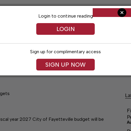
Login to continue reading
LOGIN
Sign up for complimentary access
SIGN UP NOW
ng
Arts & Entertainment
Obituaries
Classifieds
dgets
La
F
P
al year 2027 City of Fayetteville budget will be
A