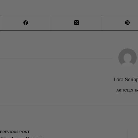
Lora Scrip
ARTICLES: 16
PREVIOUS
POST