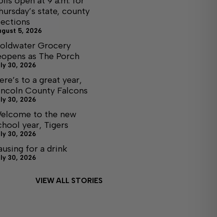
olls open at 9 a.m. for
hursday’s state, county
lections
ugust 5, 2026
oldwater Grocery
eopens as The Porch
ly 30, 2026
ere’s to a great year,
incoln County Falcons
ly 30, 2026
elcome to the new
chool year, Tigers
ly 30, 2026
ausing for a drink
ly 30, 2026
VIEW ALL STORIES