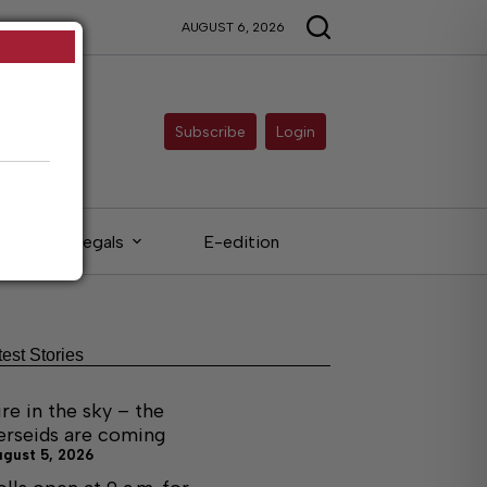
AUGUST 6, 2026
Subscribe
Login
Legals
E-edition
test Stories
ire in the sky – the
erseids are coming
ugust 5, 2026