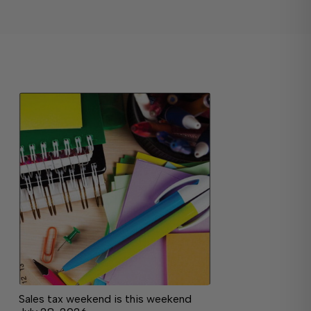
Sales tax weekend is this weekend