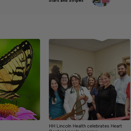
Stars and Stripes
HH Lincoln Health celebrates Heart