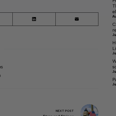
P
T
e
A
C
r
Ju
H
L
Ju
W
s
ps
Ju
1
P
Ju
NEXT
POST