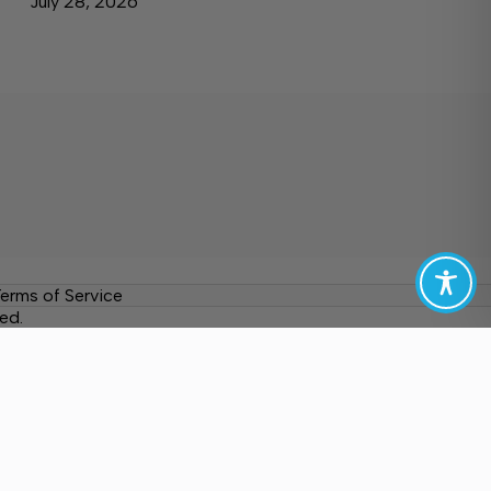
July 28, 2026
erms of Service
ed.