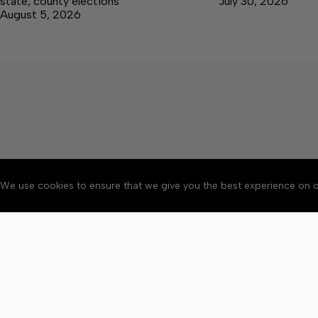
state, county elections
July 30, 2026
August 5, 2026
We use cookies to ensure that we give you the best experience on o
About
Accessibility
Communit
Copyright © 2026 Elk V