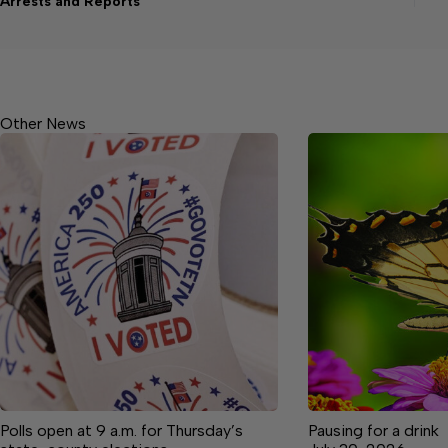
Arrests and Reports
Other News
Polls open at 9 a.m. for Thursday’s
Pausing for a drink