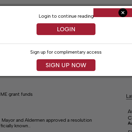
Login to continue reading
LOGIN
Sign up for complimentary access
SIGN UP NOW
ng
Arts & Entertainment
Obituaries
Classifieds
OME grant funds
La
A
C
Mayor and Aldermen approved a resolution
A
ficially known…