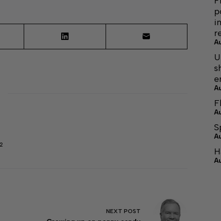
F
p
i
r
A
U
s
e
A
F
A
S
A
2
H
A
NEXT
POST