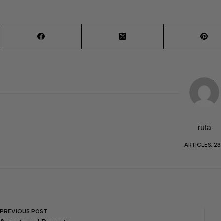
ruta
ARTICLES: 23
PREVIOUS
POST