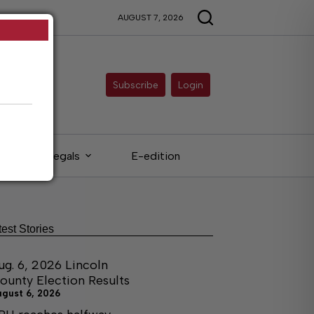
AUGUST 7, 2026
Subscribe
Login
Legals
E-edition
test Stories
ug. 6, 2026 Lincoln
ounty Election Results
ugust 6, 2026