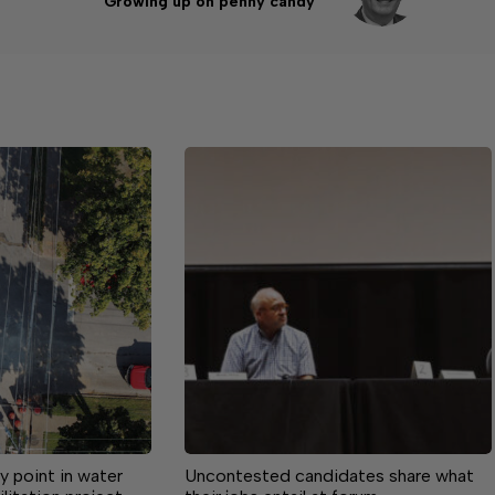
Growing up on penny candy
 point in water
Uncontested candidates share what