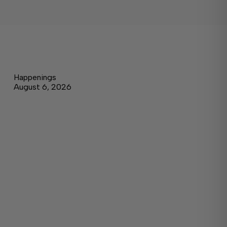
Happenings
August 6, 2026