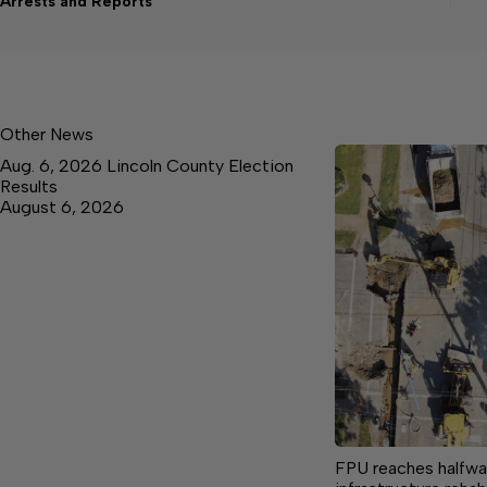
Arrests and Reports
Other News
Aug. 6, 2026 Lincoln County Election
Results
August 6, 2026
FPU reaches halfway