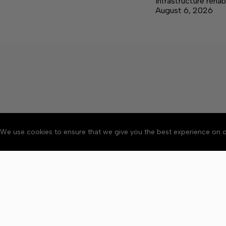
infrastructure rehab
August 6, 2026
We use cookies to ensure that we give you the best experience on o
About
Accessibility
Communit
Copyright © 2026 Elk V