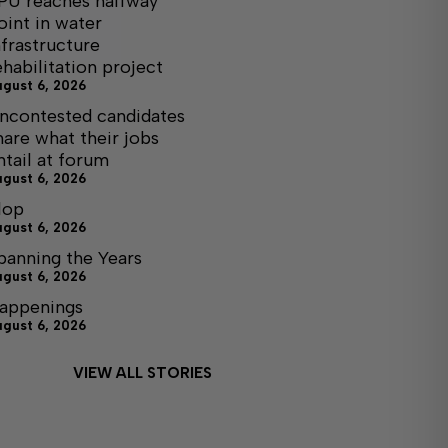
PU reaches halfway
oint in water
nfrastructure
ehabilitation project
ugust 6, 2026
ncontested candidates
hare what their jobs
ntail at forum
ugust 6, 2026
lop
ugust 6, 2026
panning the Years
ugust 6, 2026
appenings
ugust 6, 2026
VIEW ALL STORIES