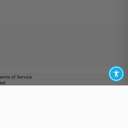
erms of Service
ed.