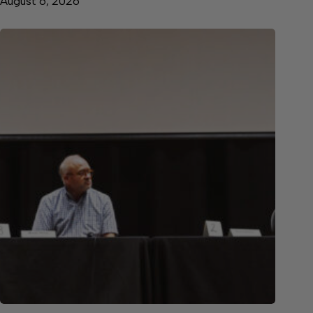
August 6, 2026