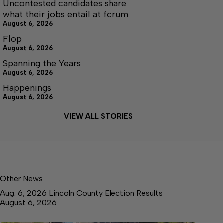
Uncontested candidates share
what their jobs entail at forum
August 6, 2026
Flop
August 6, 2026
Spanning the Years
August 6, 2026
Happenings
August 6, 2026
VIEW ALL STORIES
Other News
Aug. 6, 2026 Lincoln County Election Results
August 6, 2026