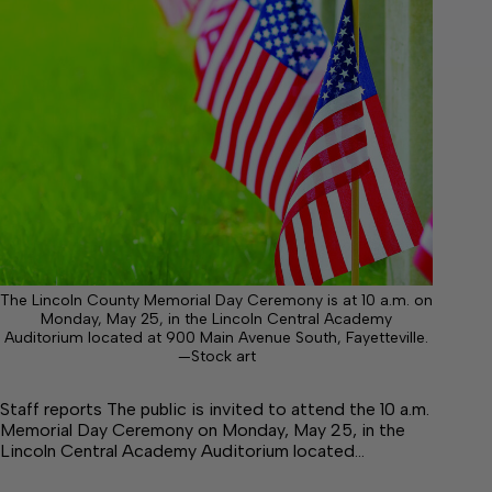
The Lincoln County Memorial Day Ceremony is at 10 a.m. on
Monday, May 25, in the Lincoln Central Academy
Auditorium located at 900 Main Avenue South, Fayetteville.
—Stock art
Staff reports The public is invited to attend the 10 a.m.
Memorial Day Ceremony on Monday, May 25, in the
Lincoln Central Academy Auditorium located…