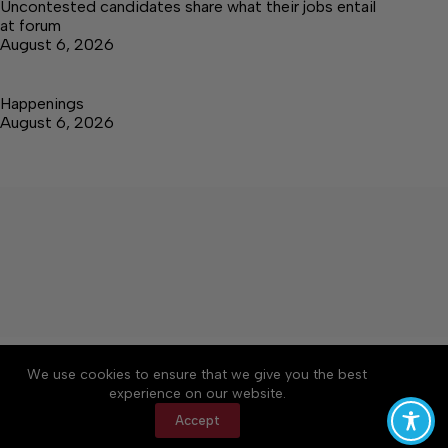
Uncontested candidates share what their jobs entail
at forum
August 6, 2026
Happenings
August 6, 2026
About
Accessibility
Community Rules
We use cookies to ensure that we give you the best
Contact Us
Cookie Policy
Privacy Policy
experience on our website.
Terms of Service
Accept
Copyright © 2026 Elk Valley Times, a Lakeway