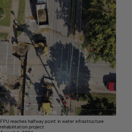
FPU reaches halfway point in water infrastructure
rehabilitation project