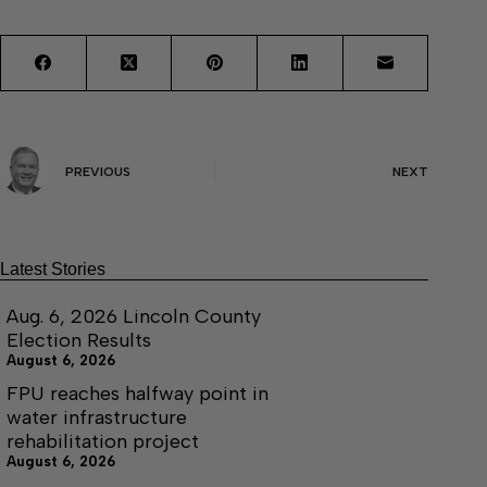
PREVIOUS
NEXT
Latest Stories
Aug. 6, 2026 Lincoln County
Election Results
August 6, 2026
FPU reaches halfway point in
water infrastructure
rehabilitation project
August 6, 2026