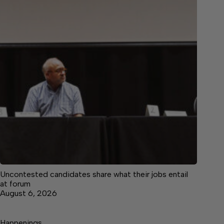
Uncontested candidates share what their jobs entail
at forum
August 6, 2026
Happenings