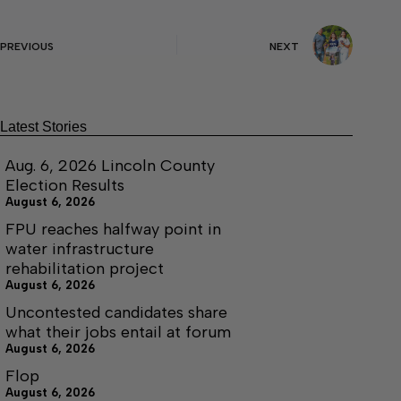
PREVIOUS
NEXT
Latest Stories
Aug. 6, 2026 Lincoln County
Election Results
August 6, 2026
FPU reaches halfway point in
water infrastructure
rehabilitation project
August 6, 2026
Uncontested candidates share
what their jobs entail at forum
August 6, 2026
Flop
August 6, 2026