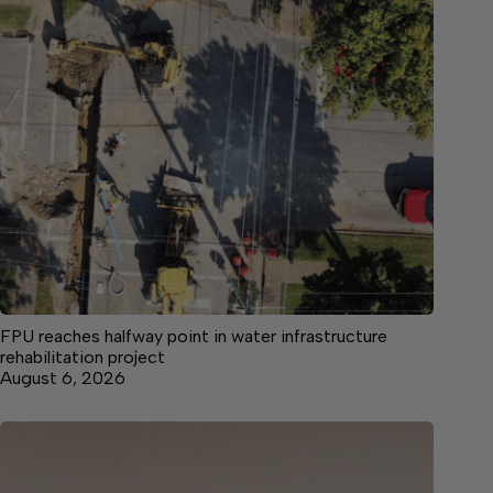
FPU reaches halfway point in water infrastructure
rehabilitation project
August 6, 2026