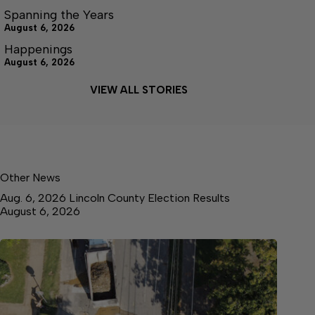
Spanning the Years
August 6, 2026
Happenings
August 6, 2026
VIEW ALL STORIES
Other News
Aug. 6, 2026 Lincoln County Election Results
August 6, 2026