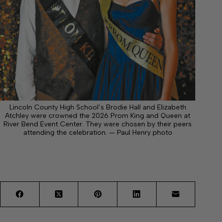
Lincoln County High School’s Brodie Hall and Elizabeth
Atchley were crowned the 2026 Prom King and Queen at
River Bend Event Center. They were chosen by their peers
attending the celebration. — Paul Henry photo