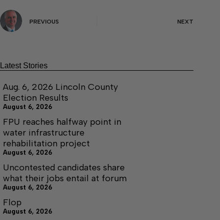
PREVIOUS
NEXT
Latest Stories
Aug. 6, 2026 Lincoln County
Election Results
August 6, 2026
FPU reaches halfway point in
water infrastructure
rehabilitation project
August 6, 2026
Uncontested candidates share
what their jobs entail at forum
August 6, 2026
Flop
August 6, 2026