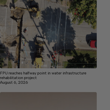
FPU reaches halfway point in water infrastructure
rehabilitation project
August 6, 2026