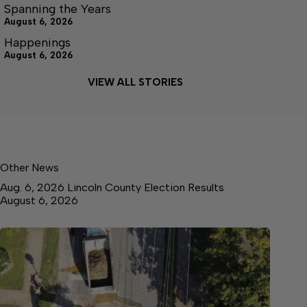
Spanning the Years
August 6, 2026
Happenings
August 6, 2026
VIEW ALL STORIES
Other News
Aug. 6, 2026 Lincoln County Election Results
August 6, 2026