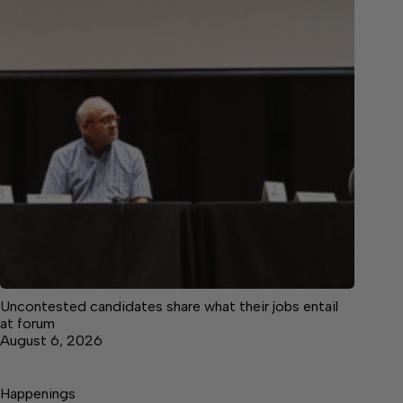
Uncontested candidates share what their jobs entail
at forum
August 6, 2026
Happenings