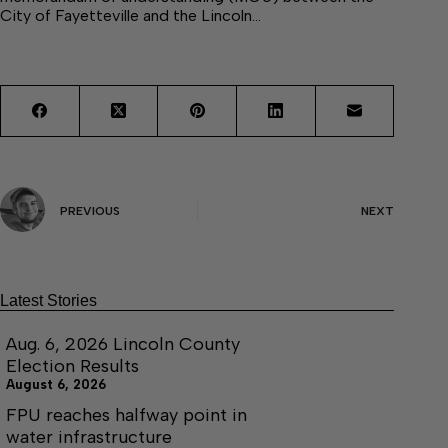
City of Fayetteville and the Lincoln…
PREVIOUS
NEXT
Latest Stories
Aug. 6, 2026 Lincoln County
Election Results
August 6, 2026
FPU reaches halfway point in
water infrastructure