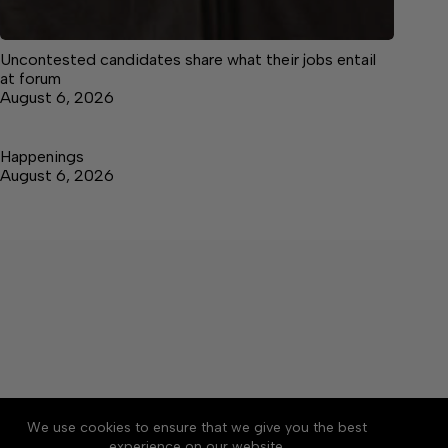
Uncontested candidates share what their jobs entail
at forum
August 6, 2026
Happenings
August 6, 2026
About
Accessibility
Community Rules
We use cookies to ensure that we give you the best
Contact Us
Cookie Policy
Privacy Policy
experience on our website.