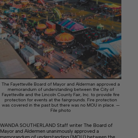
The Fayetteville Board of Mayor and Alderman approved a
memorandum of understanding between the City of
Fayetteville and the Lincoln County Fair, Inc. to provide fire
protection for events at the fairgrounds. Fire protection
was covered in the past but there was no MOU in place. —
File photo
WANDA SOUTHERLAND Staff writer The Board of
Mayor and Aldermen unanimously approved a
memorandum of understanding (MOU) between the