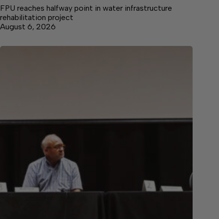
FPU reaches halfway point in water infrastructure
rehabilitation project
August 6, 2026