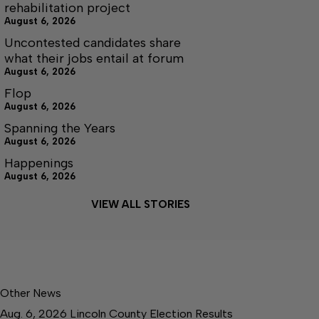
rehabilitation project
August 6, 2026
Uncontested candidates share
what their jobs entail at forum
August 6, 2026
Flop
August 6, 2026
Spanning the Years
August 6, 2026
Happenings
August 6, 2026
VIEW ALL STORIES
Other News
Aug. 6, 2026 Lincoln County Election Results