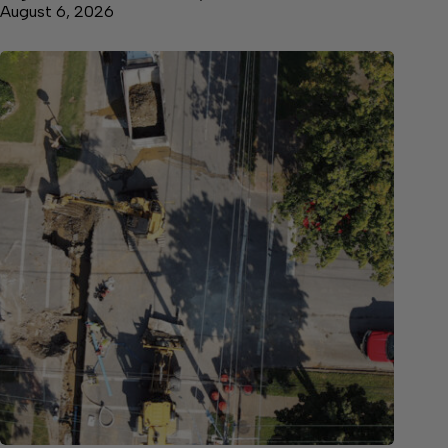
August 6, 2026