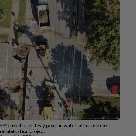
FPU reaches halfway point in water infrastructure
rehabilitation project