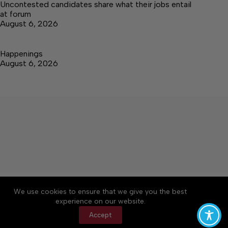
Uncontested candidates share what their jobs entail
at forum
August 6, 2026
Happenings
August 6, 2026
About
Accessibility
Community Rules
We use cookies to ensure that we give you the best
Contact Us
Cookie Policy
Privacy Policy
experience on our website.
Terms of Service
Accept
Copyright © 2026 Elk Valley Times, a Lakeway