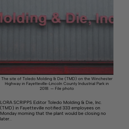
The site of Toledo Molding & Die (TMD) on the Winchester
Highway in Fayetteville-Lincoln County Industrial Park in
2018. — File photo
LORA SCRIPPS Editor Toledo Molding & Die, Inc.
(TMD) in Fayetteville notified 333 employees on
Monday morning that the plant would be closing no
later…