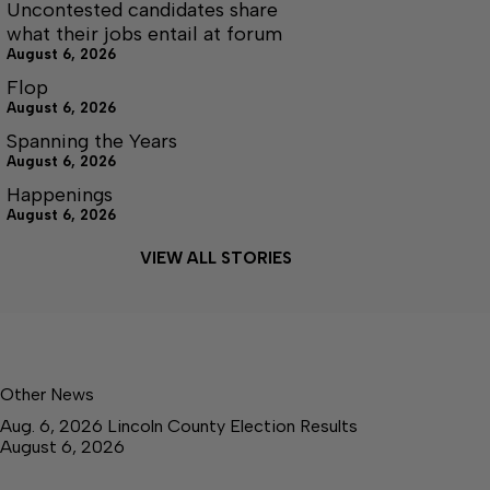
Uncontested candidates share
what their jobs entail at forum
August 6, 2026
Flop
August 6, 2026
Spanning the Years
August 6, 2026
Happenings
August 6, 2026
VIEW ALL STORIES
Other News
Aug. 6, 2026 Lincoln County Election Results
August 6, 2026