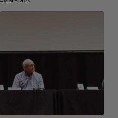
August 6, 2026