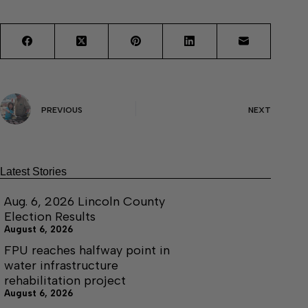
PREVIOUS
NEXT
Latest Stories
Aug. 6, 2026 Lincoln County
Election Results
August 6, 2026
FPU reaches halfway point in
water infrastructure
rehabilitation project
August 6, 2026