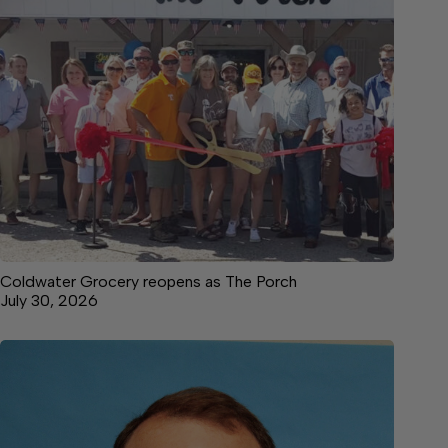
Coldwater Grocery reopens as The Porch
July 30, 2026