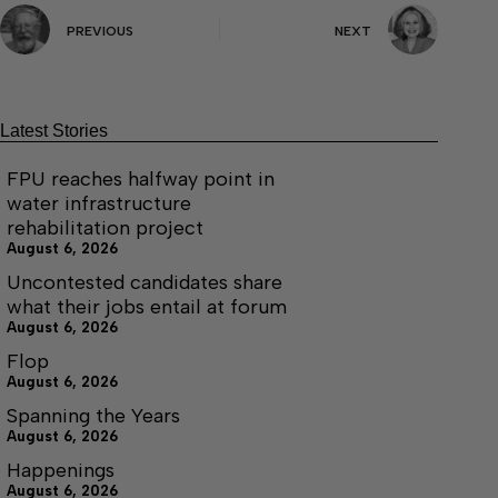
PREVIOUS
NEXT
Latest Stories
FPU reaches halfway point in
water infrastructure
rehabilitation project
August 6, 2026
Uncontested candidates share
what their jobs entail at forum
August 6, 2026
Flop
August 6, 2026
Spanning the Years
August 6, 2026
Happenings
August 6, 2026