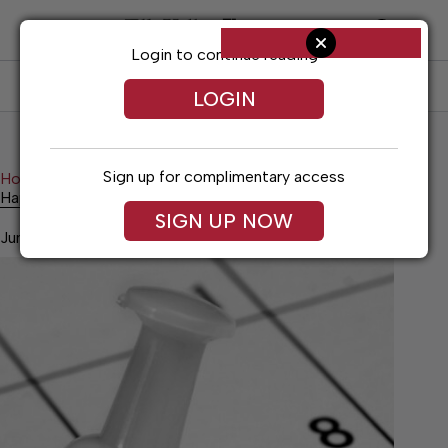
Skip
to
content
Login to continue reading
SUBSCRIBE
LOG IN
LOGIN
Sign up for complimentary access
Home
Living
Happenings
Happenings
SIGN UP NOW
June 5, 2026