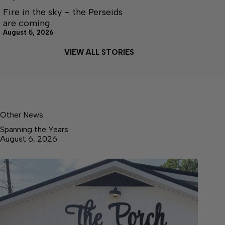
Fire in the sky – the Perseids
are coming
August 5, 2026
VIEW ALL STORIES
Other News
Spanning the Years
August 6, 2026