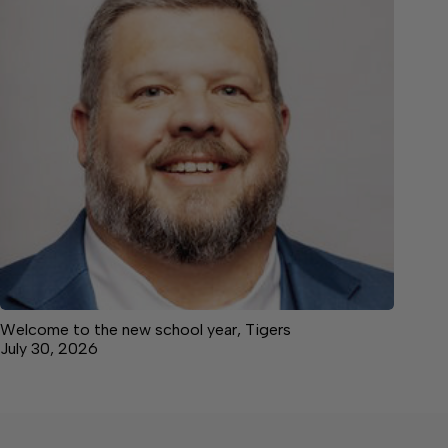
Welcome to the new school year, Tigers
July 30, 2026