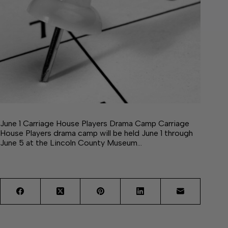
June 1 Carriage House Players Drama Camp Carriage
House Players drama camp will be held June 1 through
June 5 at the Lincoln County Museum…