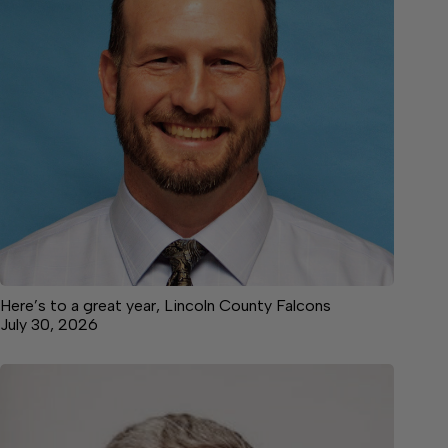
Here’s to a great year, Lincoln County Falcons
July 30, 2026