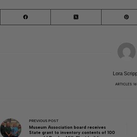
Lora Scrip
ARTICLES: 16
PREVIOUS
POST
Museum Association board receives
State grant to inventory contents of 100