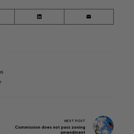
ps
7
NEXT
POST
Commission does not pass zoning
amendment