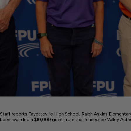
Staff reports Fayetteville High School, Ralph Askins Elementa
been awarded a $10,000 grant from the Tennessee Valley Auth