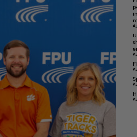
F
p
i
r
A
U
s
e
A
F
A
S
A
H
A