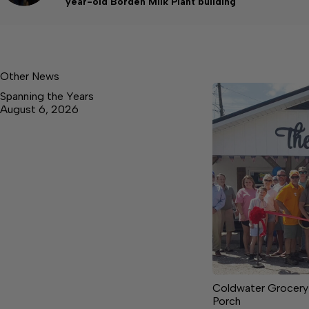
year-old Borden Milk Plant building
Other News
Spanning the Years
August 6, 2026
Coldwater Grocery
Porch