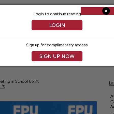
Login to continue reading
LOGIN
Sign up for complimentary access
SIGN UP NOW
ng
Arts & Entertainment
Obituaries
Classifieds
ating in School Uplift
La
ift
A
C
A