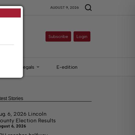
AUGUST 9, 2026
Subscribe
Login
Legals
E-edition
test Stories
ug. 6, 2026 Lincoln
ounty Election Results
ugust 6, 2026