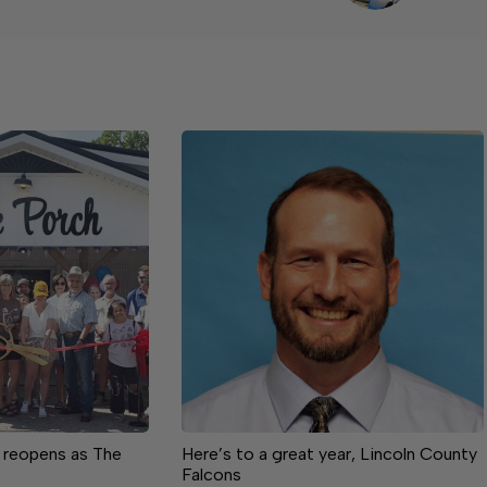
 reopens as The
Here’s to a great year, Lincoln County
Falcons