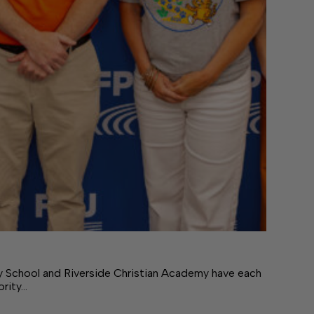
ry School and Riverside Christian Academy have each
ority…