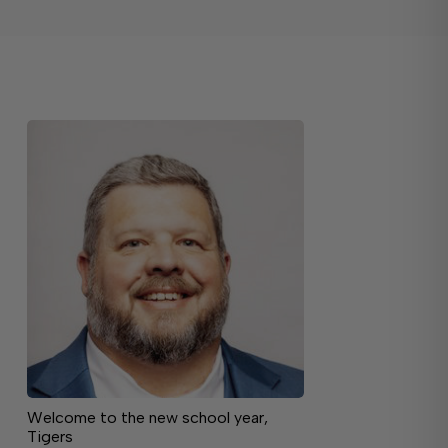
Welcome to the new school year,
Tigers