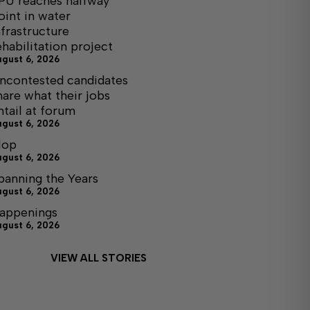
PU reaches halfway
oint in water
nfrastructure
ehabilitation project
ugust 6, 2026
ncontested candidates
hare what their jobs
ntail at forum
ugust 6, 2026
lop
ugust 6, 2026
panning the Years
ugust 6, 2026
appenings
ugust 6, 2026
VIEW ALL STORIES