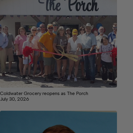
Coldwater Grocery reopens as The Porch
July 30, 2026