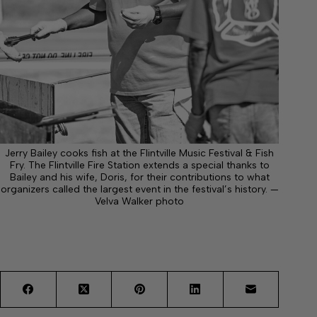
Jerry Bailey cooks fish at the Flintville Music Festival & Fish
Fry. The Flintville Fire Station extends a special thanks to
Bailey and his wife, Doris, for their contributions to what
organizers called the largest event in the festival’s history. —
Velva Walker photo