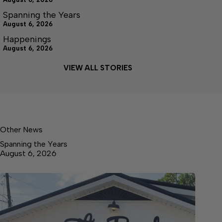
Spanning the Years
August 6, 2026
Happenings
August 6, 2026
VIEW ALL STORIES
Other News
Spanning the Years
August 6, 2026