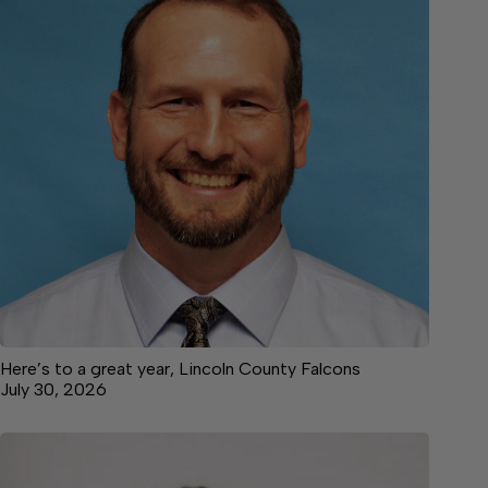
Here’s to a great year, Lincoln County Falcons
July 30, 2026