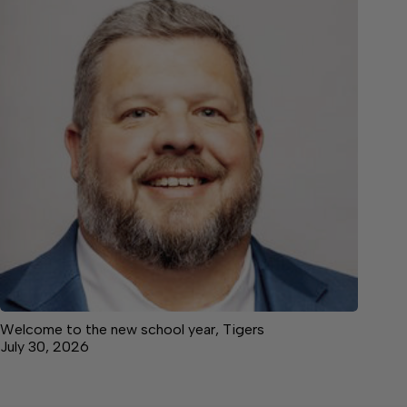
Welcome to the new school year, Tigers
July 30, 2026