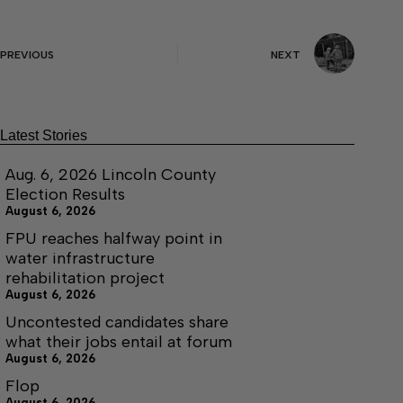
PREVIOUS
NEXT
Latest Stories
Aug. 6, 2026 Lincoln County
Election Results
August 6, 2026
FPU reaches halfway point in
water infrastructure
rehabilitation project
August 6, 2026
Uncontested candidates share
what their jobs entail at forum
August 6, 2026
Flop
August 6, 2026