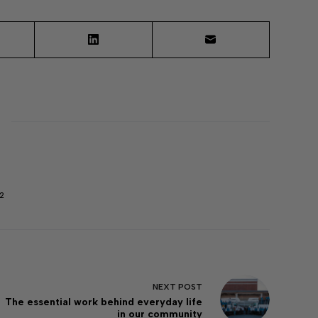
2
NEXT
POST
The essential work behind everyday life
in our community