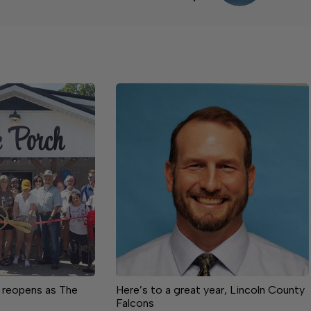
 reopens as The
Here’s to a great year, Lincoln County
Falcons