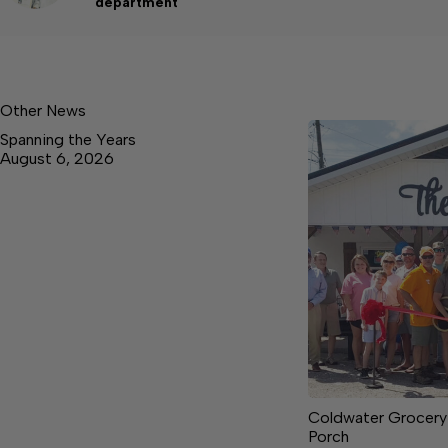
department
Other News
Spanning the Years
August 6, 2026
Coldwater Grocery
Porch