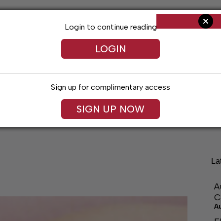
Login to continue reading
LOGIN
Sign up for complimentary access
SIGN UP NOW
ng
Arts & Entertainment
Obituaries
Classifieds
La
A
C
A