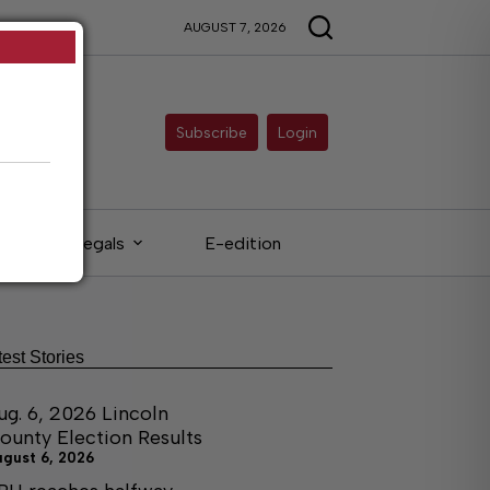
AUGUST 7, 2026
Subscribe
Login
Legals
E-edition
test Stories
ug. 6, 2026 Lincoln
ounty Election Results
ugust 6, 2026