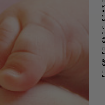
F
p
i
r
A
U
s
e
A
F
A
S
A
H
A