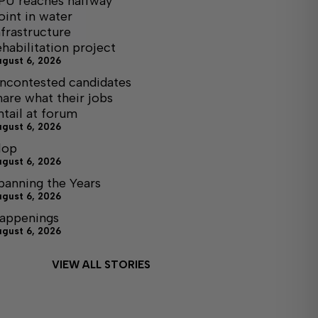
PU reaches halfway
oint in water
nfrastructure
ehabilitation project
ugust 6, 2026
ncontested candidates
hare what their jobs
ntail at forum
ugust 6, 2026
lop
ugust 6, 2026
panning the Years
ugust 6, 2026
appenings
ugust 6, 2026
VIEW ALL STORIES