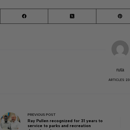
ruta
ARTICLES: 23
PREVIOUS
POST
Ray Pullen recognized for 31 years to
service to parks and recreation