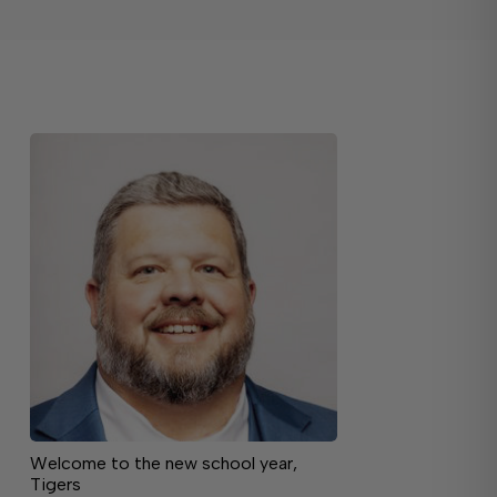
Welcome to the new school year,
Tigers