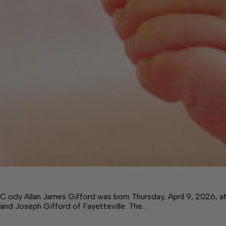
C ody Allan James Gifford was born Thursday, April 9, 2026, 
and Joseph Gifford of Fayetteville. The…