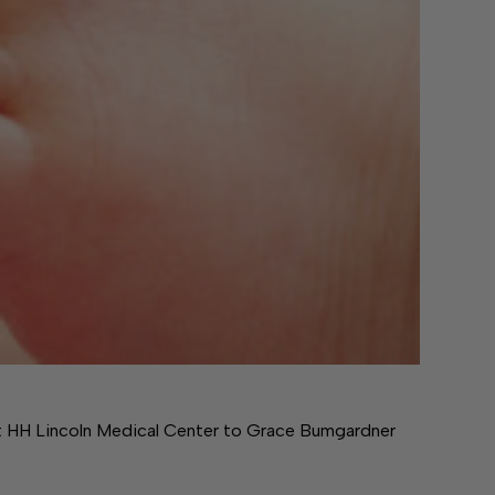
at HH Lincoln Medical Center to Grace Bumgardner