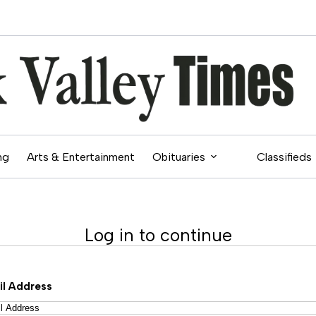
ng
Arts & Entertainment
Obituaries
Classifieds
Log in to continue
il Address