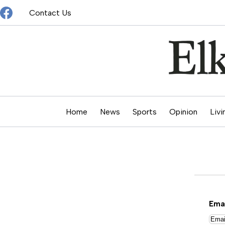
Skip
Contact Us
to
content
Home
News
Sports
Opinion
Livi
Ema