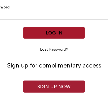
sword
Lost Password?
Sign up for complimentary access
SIGN UP NOW