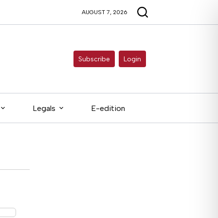
AUGUST 7, 2026
Subscribe
Login
Legals
E-edition