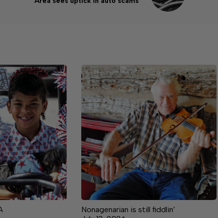
Area sees uptick in auto scams
A
Nonagenarian is still fiddlin’