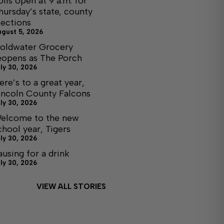
olls open at 9 a.m. for
hursday’s state, county
lections
ugust 5, 2026
oldwater Grocery
eopens as The Porch
ly 30, 2026
ere’s to a great year,
incoln County Falcons
ly 30, 2026
elcome to the new
chool year, Tigers
ly 30, 2026
ausing for a drink
ly 30, 2026
VIEW ALL STORIES