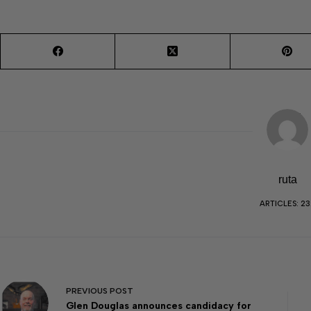
ruta
ARTICLES: 23
PREVIOUS
POST
Glen Douglas announces candidacy for