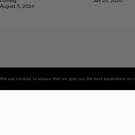
coming
July 23, 2026
August 5, 2026
We use cookies to ensure that we give you the best experience on o
About
Accessibility
Communit
Copyright © 2026 Elk V