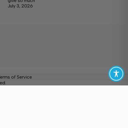
give so much
July 3, 2026
erms of Service
ed.