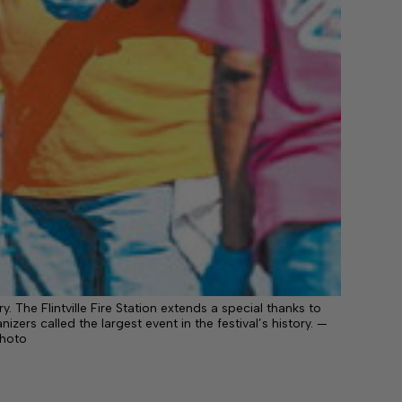
y. The Flintville Fire Station extends a special thanks to
izers called the largest event in the festival’s history. —
photo