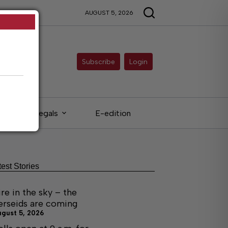
AUGUST 5, 2026
Subscribe
Login
Legals
E-edition
test Stories
ire in the sky – the
erseids are coming
ugust 5, 2026