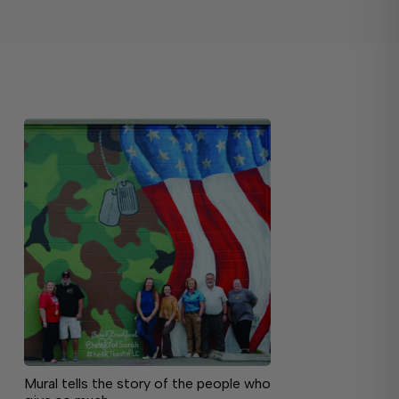
Mural tells the story of the people who