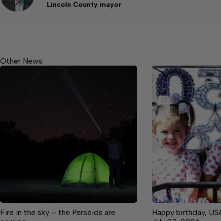
Lincoln County mayor
Other News
Fire in the sky – the Perseids are
Happy birthday, US