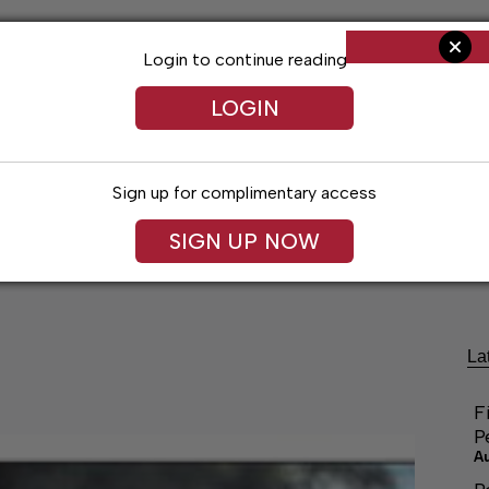
Login to continue reading
LOGIN
Sign up for complimentary access
SIGN UP NOW
ng
Arts & Entertainment
Obituaries
Classifieds
La
F
P
A