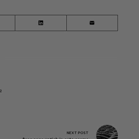
2
NEXT
POST