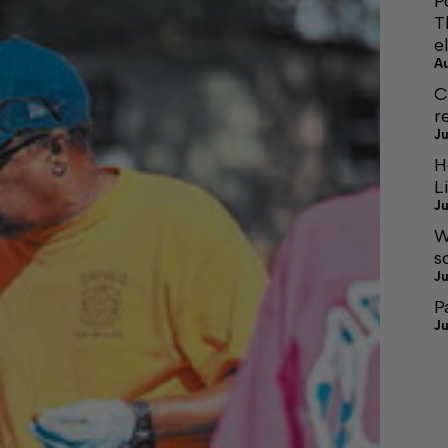
P
T
e
A
C
r
Ju
H
L
Ju
W
s
Ju
P
Ju