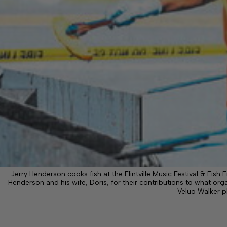
Jerry Henderson cooks fish at the Flintville Music Festival & Fish Fr
Henderson and his wife, Doris, for their contributions to what organ
Veluo Walker 