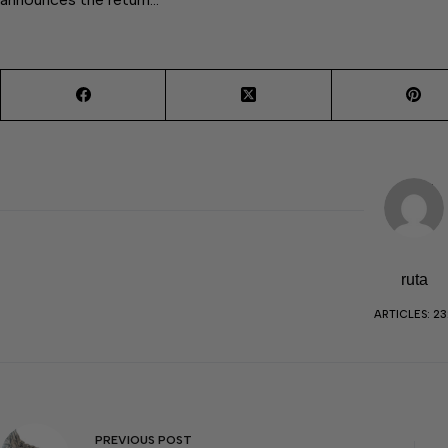
ruta
ARTICLES: 23
PREVIOUS
POST