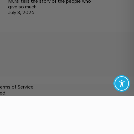
Mural tells the story of the people who
give so much
July 3, 2026
erms of Service
ed.