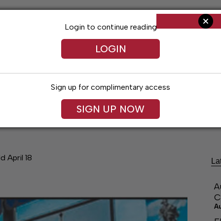
Login to continue reading
LOGIN
Sign up for complimentary access
SIGN UP NOW
ng
Arts & Entertainment
Obituaries
Classifieds
d April 18
La
A
C
A