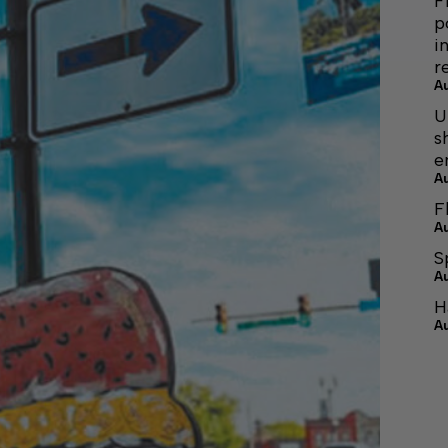
F
p
i
r
A
U
s
e
A
F
A
S
A
H
A