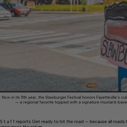
Now in its 11th year, the Slawburger Festival honors Fayetteville’s cu
— a regional favorite topped with a signature mustard-base
S t a f f reports Get ready to hit the road — because all roads
announces the return…