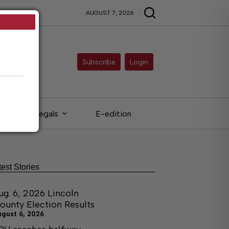
AUGUST 7, 2026
Subscribe
Login
Legals
E-edition
test Stories
ug. 6, 2026 Lincoln
ounty Election Results
ugust 6, 2026