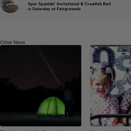
Spur Spanldn’ Invitational & Crawfish Boil
is Saturday at Fairgrounds
Other News