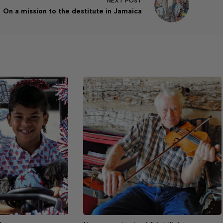
NEXT
POST
On a mission to the destitute in Jamaica