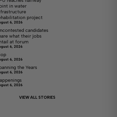
PU reaches halfway
oint in water
nfrastructure
ehabilitation project
ugust 6, 2026
ncontested candidates
hare what their jobs
ntail at forum
ugust 6, 2026
lop
ugust 6, 2026
panning the Years
ugust 6, 2026
appenings
ugust 6, 2026
VIEW ALL STORIES