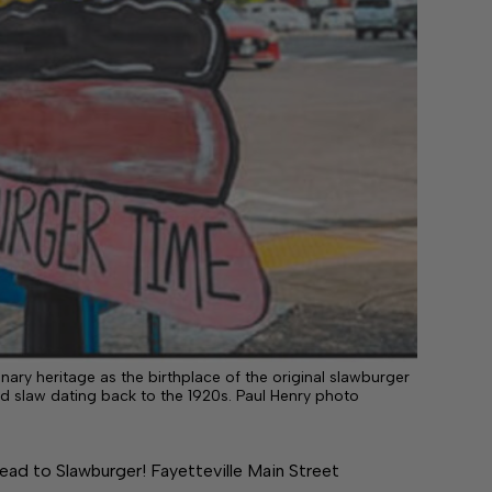
linary heritage as the birthplace of the original slawburger
d slaw dating back to the 1920s. Paul Henry photo
 lead to Slawburger! Fayetteville Main Street