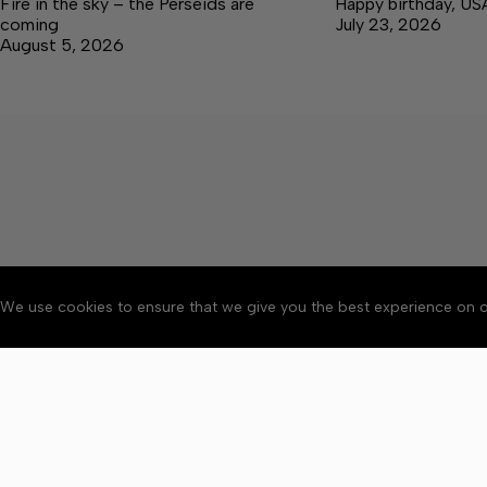
Fire in the sky – the Perseids are
Happy birthday, US
coming
July 23, 2026
August 5, 2026
We use cookies to ensure that we give you the best experience on o
About
Accessibility
Communit
Copyright © 2026 Elk V