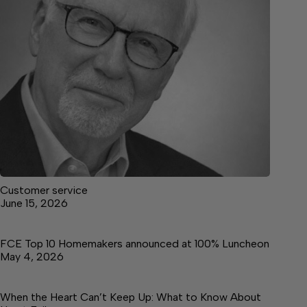
Customer service
June 15, 2026
FCE Top 10 Homemakers announced at 100% Luncheon
May 4, 2026
When the Heart Can’t Keep Up: What to Know About