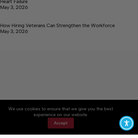
Heart Failure
May 3, 2026
How Hiring Veterans Can Strengthen the Workforce
May 3, 2026
About
Accessibility
Community Rules
We use cookies to ensure that we give you the best
Contact Us
Cookie Policy
Privacy Policy
experience on our website.
Terms of Service
Accept
Copyright © 2026 Elk Valley Times, a Lakeway
Publishers Newspaper. All rights reserved.