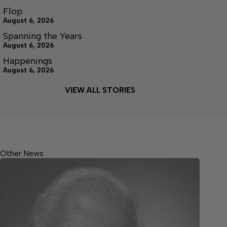
Flop
August 6, 2026
Spanning the Years
August 6, 2026
Happenings
August 6, 2026
VIEW ALL STORIES
Other News