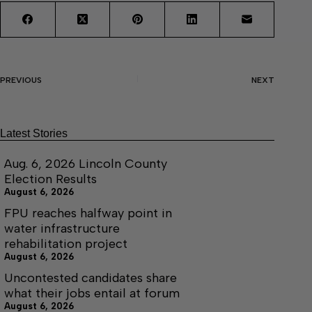
PREVIOUS
NEXT
Latest Stories
Aug. 6, 2026 Lincoln County
Election Results
August 6, 2026
FPU reaches halfway point in
water infrastructure
rehabilitation project
August 6, 2026
Uncontested candidates share
what their jobs entail at forum
August 6, 2026